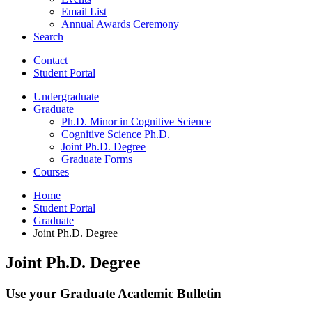
Email List
Annual Awards Ceremony
Search
Contact
Student Portal
Undergraduate
Graduate
Ph.D. Minor in Cognitive Science
Cognitive Science Ph.D.
Joint Ph.D. Degree
Graduate Forms
Courses
Home
Student Portal
Graduate
Joint Ph.D. Degree
Joint Ph.D. Degree
Use your Graduate Academic Bulletin