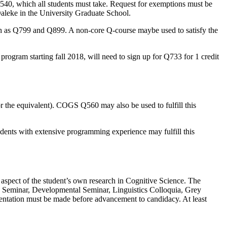
40, which all students must take. Request for exemptions must be
aleke in the University Graduate School.
such as Q799 and Q899. A non-core Q-course maybe used to satisfy the
rogram starting fall 2018, will need to sign up for Q733 for 1 credit
or the equivalent). COGS Q560 may also be used to fulfill this
dents with extensive programming experience may fulfill this
 aspect of the student’s own research in Cognitive Science. The
ic Seminar, Developmental Seminar, Linguistics Colloquia, Grey
resentation must be made before advancement to candidacy. At least