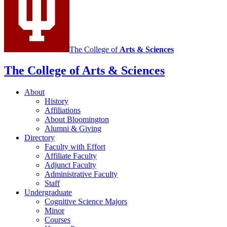
The College of
Arts
&
Sciences
The College of Arts
&
Sciences
About
History
Affiliations
About Bloomington
Alumni
&
Giving
Directory
Faculty with Effort
Affiliate Faculty
Adjunct Faculty
Administrative Faculty
Staff
Undergraduate
Cognitive Science Majors
Minor
Courses