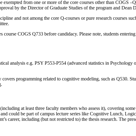
 be exempted from one or more of the core courses other than COGS –Q5
pproval by the Director of Graduate Studies of the program and Dean D
 discipline and not among the core Q-courses or pure research courses 
ttee.
ies course COGS Q733 before candidacy. Please note, students entering p
tistical analysis e.g. PSY P553-P554 (advanced statistics in Psychology 
y covers programming related to cognitive modeling, such as Q530. Stu
g.
 (including at least three faculty members who assess it), covering some
, and could be part of campus lecture series like Cognitive Lunch, Log
t’s career, including (but not restricted to) the thesis research. The p