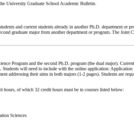
 the University Graduate School Academic Bulletin.
students and current students already in another Ph.D. department or p
 second graduate major from another department or program. The Joint C
cience Program and the second Ph.D. program (the dual major). Curren
 Students will need to include with the online application: Applicatio
nt addressing their aims in both majors (1-2 pages). Students are requi
 hours, of which 32 credit hours must be in courses listed below:
ation Sciences