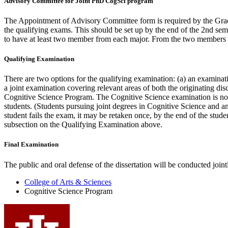
Advisory Committee for Joint PhD CogSci program
The Appointment of Advisory Committee form is required by the Gradu
the qualifying exams. This should be set up by the end of the 2nd se
to have at least two member from each major. From the two members of
Qualifying Examination
There are two options for the qualifying examination: (a) an examinati
a joint examination covering relevant areas of both the originating di
Cognitive Science Program. The Cognitive Science examination is norma
students. (Students pursuing joint degrees in Cognitive Science and an
student fails the exam, it may be retaken once, by the end of the stud
subsection on the Qualifying Examination above.
Final Examination
The public and oral defense of the dissertation will be conduct­ed jointl
College of Arts
&
Sciences
Cognitive Science Program