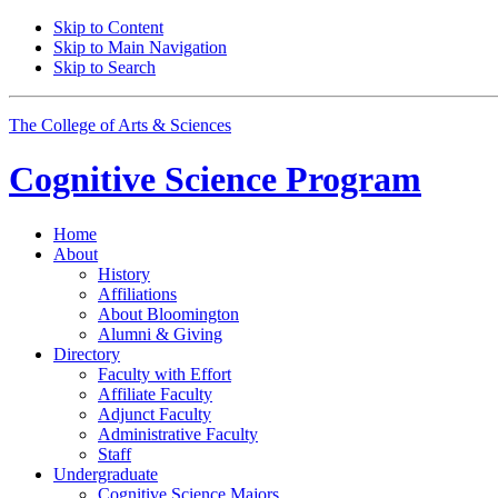
Skip to Content
Skip to Main Navigation
Skip to Search
The College of Arts
&
Sciences
Cognitive Science
Program
Home
About
History
Affiliations
About Bloomington
Alumni
&
Giving
Directory
Faculty with Effort
Affiliate Faculty
Adjunct Faculty
Administrative Faculty
Staff
Undergraduate
Cognitive Science Majors