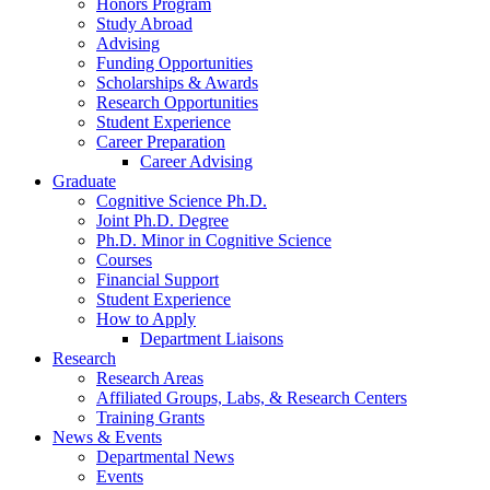
Honors Program
Study Abroad
Advising
Funding Opportunities
Scholarships
&
Awards
Research Opportunities
Student Experience
Career Preparation
Career Advising
Graduate
Cognitive Science Ph.D.
Joint Ph.D. Degree
Ph.D. Minor in Cognitive Science
Courses
Financial Support
Student Experience
How to Apply
Department Liaisons
Research
Research Areas
Affiliated Groups, Labs,
&
Research Centers
Training Grants
News
&
Events
Departmental News
Events