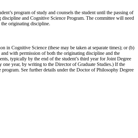
nt’s program of study and counsels the student until the passing of
ng discipline and Cognitive Science Program. The committee will need
he originating discipline.
on in Cognitive Science (these may be taken at separate times); or (b)
 and with permission of both the originating discipline and the
s, typically by the end of the student’s third year for Joint Degree
one year, by writing to the Director of Graduate Studies.) If the
the program. See further details under the Doctor of Philosophy Degree