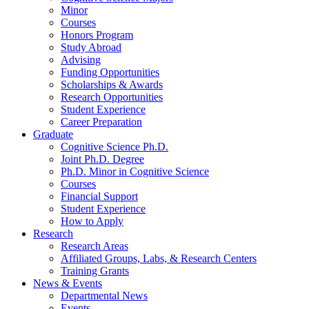
Minor
Courses
Honors Program
Study Abroad
Advising
Funding Opportunities
Scholarships
&
Awards
Research Opportunities
Student Experience
Career Preparation
Graduate
Cognitive Science Ph.D.
Joint Ph.D. Degree
Ph.D. Minor in Cognitive Science
Courses
Financial Support
Student Experience
How to Apply
Research
Research Areas
Affiliated Groups, Labs,
&
Research Centers
Training Grants
News
&
Events
Departmental News
Events