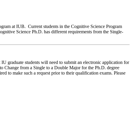
rogram at IUB. Current students in the Cognitive Science Program
ognitive Science Ph.D. has different requirements from the Single-
t IU graduate students
will need
to
submit an electronic application for
n to Change from a Single to a Double Major for the Ph
.
D
.
degree
red to make such a request prior to their qualification exams. Please