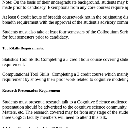
Note: On the basis of their undergraduate background, students may
made prior to candidacy. Exemptions from any core courses require a
At least 6 credit hours of breadth coursework not in the originating
breadth requirement with the approval of the student’s advisory commi
Students must also take at least four semesters of the Colloquium Ser
for four semesters prior to candidacy.
Tool-Skills Requirements:
Statistics Tool Skills: Completing a 3 credit hour course covering sta
requirement.
Computational Tool Skills: Completing a 3 credit course which mainl
requirement by showing their prior work related to cognitive modelin
Research Presentation Requirement
Students must present a research talk to a Cognitive Science audience
presentation should be advertised to the cognitive science community
Matters, etc. The research covered may be from any stage of the studen
three CogSci faculty members will need to attend this talk.