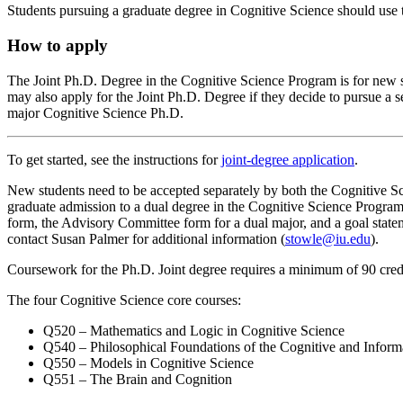
Students pursuing a graduate degree in Cognitive Science should use
How to apply
The Joint Ph.D. Degree in the Cognitive Science Program is for new 
may also apply for the Joint Ph.D. Degree if they decide to pursue a
major Cognitive Science Ph.D.
To get started, see the instructions for
joint-degree application
.
New students need to be accepted separately by both the Cognitive S
graduate admission to a dual degree in
the
Cognitive Science Program.
form, the Advisory Committee form for a dual major, and a goal stateme
contact Susan Palmer for additional information (
stowle@iu.edu
).
Coursework for the Ph.D. Joint degree requires a minimum of 90 credit
The four Cognitive Science core courses:
Q520 – Mathematics and Logic in Cognitive Science
Q540 – Philosophical Foundations of the Cognitive and Inform
Q550 – Models in Cognitive Science
Q551 – The Brain and Cognition