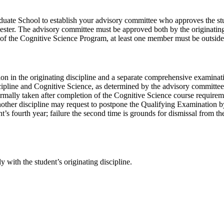
ate School to establish your advisory committee who approves the stude
mester. The advisory committee must be approved both by the originati
 the Cognitive Science Program, at least one member must be outside t
on in the originating discipline and a separate comprehensive examinati
scipline and Cognitive Science, as determined by the advisory committee
lly taken after completion of the Cognitive Science course requirement
other discipline may request to postpone the Qualifying Examination by 
ent’s fourth year; failure the second time is grounds for dismissal from 
y with the student’s originating discipline.