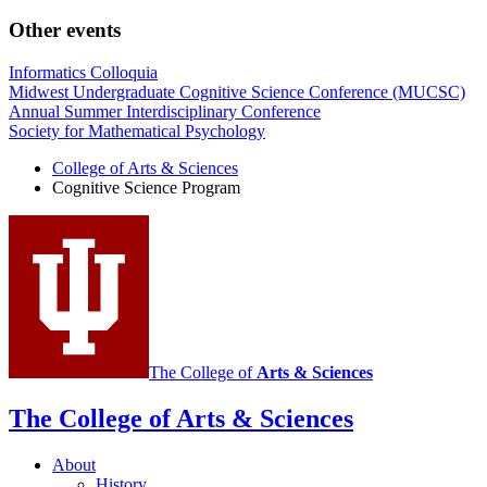
Other events
Informatics Colloquia
Midwest Undergraduate Cognitive Science Conference (MUCSC)
Annual Summer Interdisciplinary Conference
Society for Mathematical Psychology
College of Arts
&
Sciences
Cognitive Science Program
The College of
Arts
&
Sciences
The College of Arts
&
Sciences
About
History