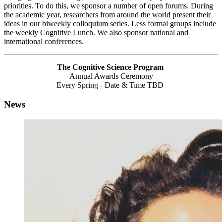
priorities. To do this, we sponsor a number of open forums. During
the academic year, researchers from around the world present their
ideas in our biweekly colloquium series. Less formal groups include
the weekly Cognitive Lunch. We also sponsor national and
international conferences.
The Cognitive Science Program
Annual Awards Ceremony
Every Spring - Date & Time TBD
News