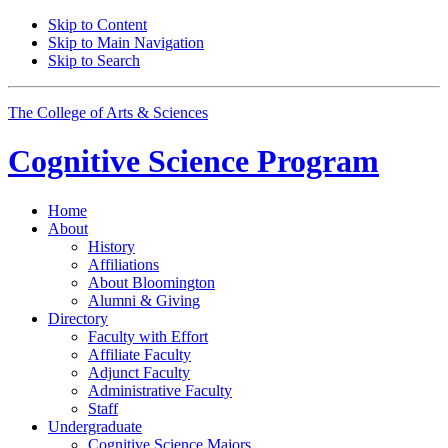
Skip to Content
Skip to Main Navigation
Skip to Search
The College of Arts
&
Sciences
Cognitive Science
Program
Home
About
History
Affiliations
About Bloomington
Alumni
&
Giving
Directory
Faculty with Effort
Affiliate Faculty
Adjunct Faculty
Administrative Faculty
Staff
Undergraduate
Cognitive Science Majors