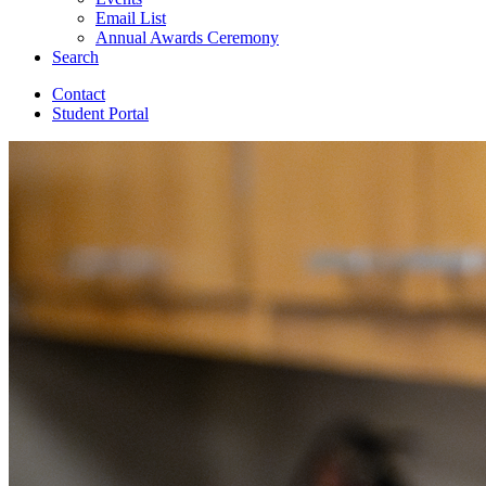
Email List
Annual Awards Ceremony
Search
Contact
Student Portal