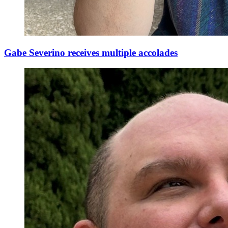
Gabe Severino receives multiple accolades