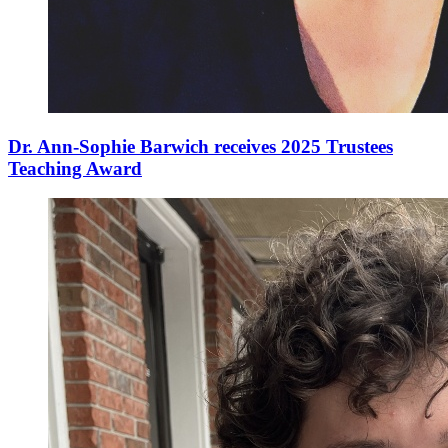
Dr. Ann-Sophie Barwich receives 2025 Trustees
Teaching Award