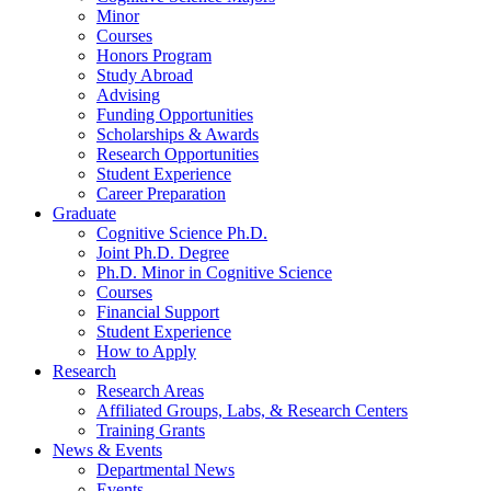
Minor
Courses
Honors Program
Study Abroad
Advising
Funding Opportunities
Scholarships
&
Awards
Research Opportunities
Student Experience
Career Preparation
Graduate
Cognitive Science Ph.D.
Joint Ph.D. Degree
Ph.D. Minor in Cognitive Science
Courses
Financial Support
Student Experience
How to Apply
Research
Research Areas
Affiliated Groups, Labs,
&
Research Centers
Training Grants
News
&
Events
Departmental News
Events