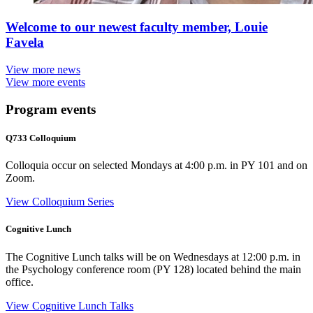
Welcome to our newest faculty member, Louie
Favela
View more news
View more events
Program events
Q733 Colloquium
Colloquia occur on selected Mondays at 4:00 p.m. in PY 101 and on
Zoom.
View Colloquium Series
Cognitive Lunch
The Cognitive Lunch talks will be on Wednesdays at 12:00 p.m. in
the Psychology conference room (PY 128) located behind the main
office.
View Cognitive Lunch Talks