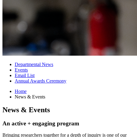
Departmental News
Events
Email List
Annual Awards Ceremony
Home
News
&
Events
News
&
Events
An active + engaging program
Bringing researchers together for a depth of inquiry is one of our