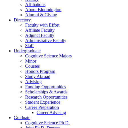
Affiliations
About Bloomington
Alumni
&
Giving
Directory
Faculty with Effort
Affiliate Faculty
Adjunct Faculty
Administrative Faculty
Staff
Undergraduate
Cognitive Science Majors
Minor
Courses
Honors Program
Study Abroad
Advising
Funding Opportunities
Scholarships
&
Awards
Research Opportunities
Student Experience
Career Preparation
Career Advising
Graduate
Cognitive Science Ph.D.
Joint Ph.D. Degree