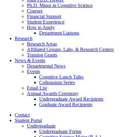
Ph.D. Minor in Cognitive Science
Courses
Financial Support
Student Experience
How to Apply
Department Liaisons
Research
Research Areas
Affiliated Groups, Labs,
&
Research Centers
Training Grants
News
&
Events
Departmental News
Events
Cognitive Lunch Talks
Colloquium Series
Email List
Annual Awards Ceremony
Undergraduate Award Recipients
Graduate Award Recipients
Contact
Student Portal
Undergraduate
Undergraduate Forms
Cognitive Science Major (B.A.)