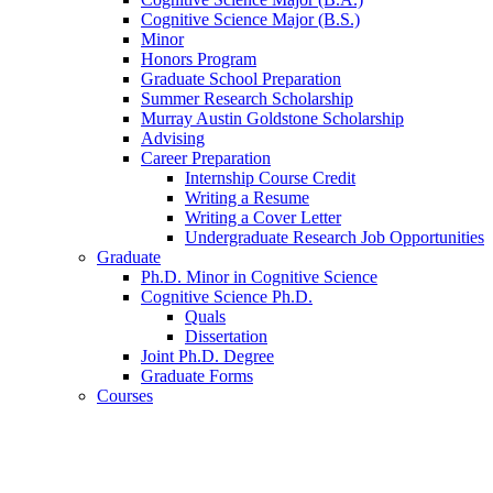
Cognitive Science Major (B.S.)
Minor
Honors Program
Graduate School Preparation
Summer Research Scholarship
Murray Austin Goldstone Scholarship
Advising
Career Preparation
Internship Course Credit
Writing a Resume
Writing a Cover Letter
Undergraduate Research Job Opportunities
Graduate
Ph.D. Minor in Cognitive Science
Cognitive Science Ph.D.
Quals
Dissertation
Joint Ph.D. Degree
Graduate Forms
Courses