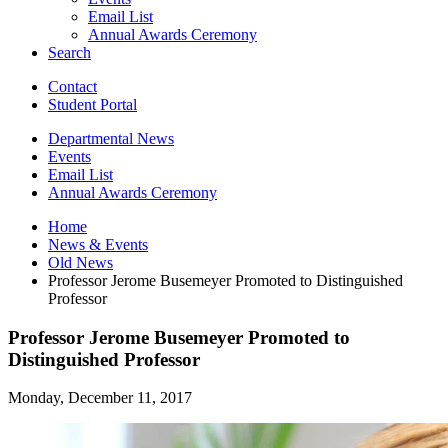
Email List
Annual Awards Ceremony
Search
Contact
Student Portal
Departmental News
Events
Email List
Annual Awards Ceremony
Home
News
&
Events
Old News
Professor Jerome Busemeyer Promoted to Distinguished
Professor
Professor Jerome Busemeyer Promoted to
Distinguished Professor
Monday, December 11, 2017