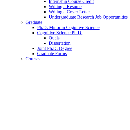
Internship Course Credit
Writing a Resume
Writing a Cover Letter
Undergraduate Research Job Opportunities
Graduate
Ph.D. Minor in Cognitive Science
Cognitive Science Ph.D.
Quals
Dissertation
Joint Ph.D. Degree
Graduate Forms
Courses