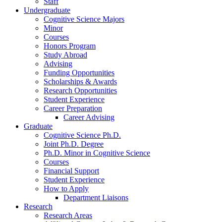
Staff
Undergraduate
Cognitive Science Majors
Minor
Courses
Honors Program
Study Abroad
Advising
Funding Opportunities
Scholarships
&
Awards
Research Opportunities
Student Experience
Career Preparation
Career Advising
Graduate
Cognitive Science Ph.D.
Joint Ph.D. Degree
Ph.D. Minor in Cognitive Science
Courses
Financial Support
Student Experience
How to Apply
Department Liaisons
Research
Research Areas