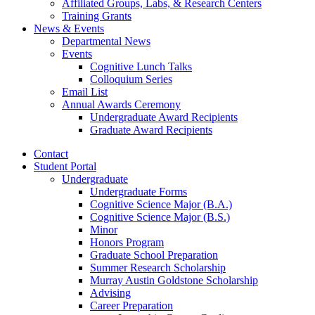
Affiliated Groups, Labs,
&
Research Centers
Training Grants
News
&
Events
Departmental News
Events
Cognitive Lunch Talks
Colloquium Series
Email List
Annual Awards Ceremony
Undergraduate Award Recipients
Graduate Award Recipients
Contact
Student Portal
Undergraduate
Undergraduate Forms
Cognitive Science Major (B.A.)
Cognitive Science Major (B.S.)
Minor
Honors Program
Graduate School Preparation
Summer Research Scholarship
Murray Austin Goldstone Scholarship
Advising
Career Preparation