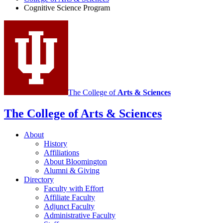
Cognitive Science Program
The College of
Arts
&
Sciences
The College of Arts
&
Sciences
About
History
Affiliations
About Bloomington
Alumni
&
Giving
Directory
Faculty with Effort
Affiliate Faculty
Adjunct Faculty
Administrative Faculty