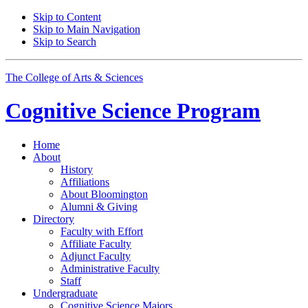
Skip to Content
Skip to Main Navigation
Skip to Search
The College of Arts
&
Sciences
Cognitive Science
Program
Home
About
History
Affiliations
About Bloomington
Alumni
&
Giving
Directory
Faculty with Effort
Affiliate Faculty
Adjunct Faculty
Administrative Faculty
Staff
Undergraduate
Cognitive Science Majors