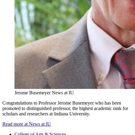
Jerome Busemeyer
News at IU
Congratulations to Professor Jerome Busemeyer who has been
promoted to distinguished professor, the highest academic rank for
scholars and researchers at Indiana University.
Read more at News at IU
College of Arts
&
Sciences