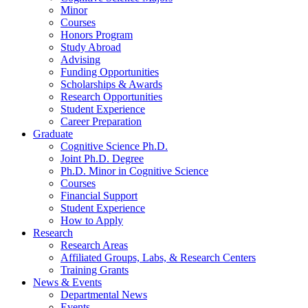
Minor
Courses
Honors Program
Study Abroad
Advising
Funding Opportunities
Scholarships
&
Awards
Research Opportunities
Student Experience
Career Preparation
Graduate
Cognitive Science Ph.D.
Joint Ph.D. Degree
Ph.D. Minor in Cognitive Science
Courses
Financial Support
Student Experience
How to Apply
Research
Research Areas
Affiliated Groups, Labs,
&
Research Centers
Training Grants
News
&
Events
Departmental News
Events