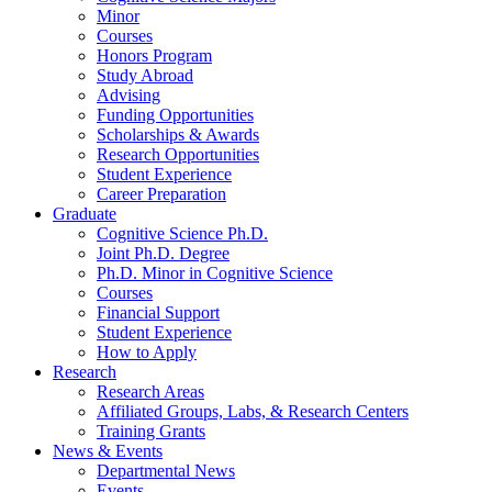
Minor
Courses
Honors Program
Study Abroad
Advising
Funding Opportunities
Scholarships
&
Awards
Research Opportunities
Student Experience
Career Preparation
Graduate
Cognitive Science Ph.D.
Joint Ph.D. Degree
Ph.D. Minor in Cognitive Science
Courses
Financial Support
Student Experience
How to Apply
Research
Research Areas
Affiliated Groups, Labs,
&
Research Centers
Training Grants
News
&
Events
Departmental News
Events