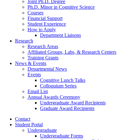
Joint Ph.D. Degree
Ph.D. Minor in Cognitive Science
Courses
Financial Support
Student Experience
How to Apply
Department Liaisons
Research
Research Areas
Affiliated Groups, Labs,
&
Research Centers
Training Grants
News
&
Events
Departmental News
Events
Cognitive Lunch Talks
Colloquium Series
Email List
Annual Awards Ceremony
Undergraduate Award Recipients
Graduate Award Recipients
Contact
Student Portal
Undergraduate
Undergraduate Forms