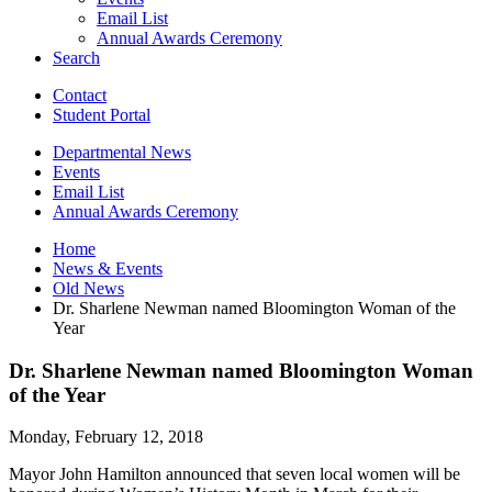
Email List
Annual Awards Ceremony
Search
Contact
Student Portal
Departmental News
Events
Email List
Annual Awards Ceremony
Home
News
&
Events
Old News
Dr. Sharlene Newman named Bloomington Woman of the
Year
Dr. Sharlene Newman named Bloomington Woman
of the Year
Monday, February 12, 2018
Mayor John Hamilton announced that seven local women will be