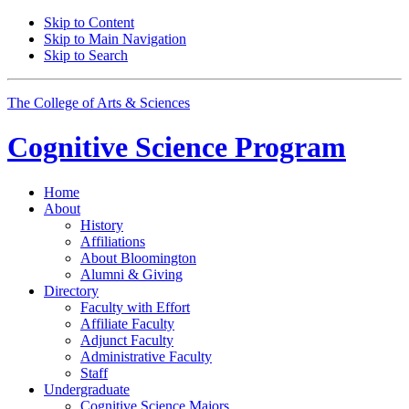
Skip to Content
Skip to Main Navigation
Skip to Search
The College of Arts
&
Sciences
Cognitive Science
Program
Home
About
History
Affiliations
About Bloomington
Alumni
&
Giving
Directory
Faculty with Effort
Affiliate Faculty
Adjunct Faculty
Administrative Faculty
Staff
Undergraduate
Cognitive Science Majors