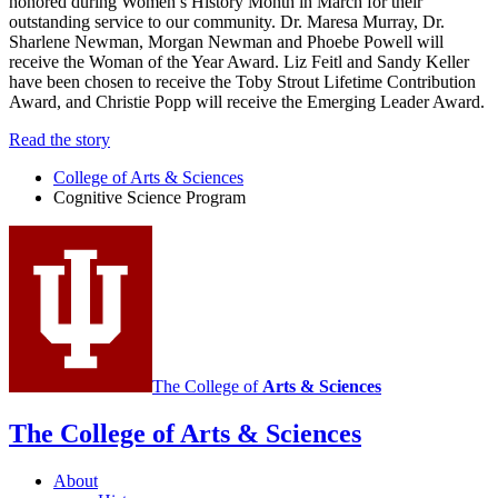
honored during Women’s History Month in March for their
outstanding service to our community. Dr. Maresa Murray, Dr.
Sharlene Newman, Morgan Newman and Phoebe Powell will
receive the Woman of the Year Award. Liz Feitl and Sandy Keller
have been chosen to receive the Toby Strout Lifetime Contribution
Award, and Christie Popp will receive the Emerging Leader Award.
Read the story
College of Arts
&
Sciences
Cognitive Science Program
The College of
Arts
&
Sciences
The College of Arts
&
Sciences
About