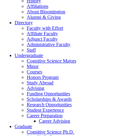
History
Affiliations
About Bloomington
Alumni
&
Giving
Directory
Faculty with Effort
Affiliate Faculty
Adjunct Faculty
Administrative Faculty
Staff
Undergraduate
Cognitive Science Majors
Minor
Courses
Honors Program
Study Abroad
Advising
Funding Opportunities
Scholarships
&
Awards
Research Opportunities
Student Experience
Career Preparation
Career Advising
Graduate
Cognitive Science Ph.D.