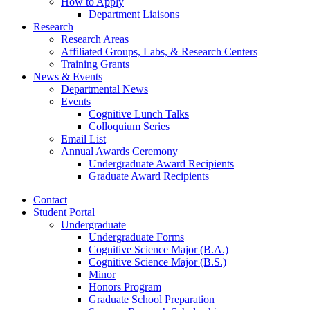
How to Apply
Department Liaisons
Research
Research Areas
Affiliated Groups, Labs,
&
Research Centers
Training Grants
News
&
Events
Departmental News
Events
Cognitive Lunch Talks
Colloquium Series
Email List
Annual Awards Ceremony
Undergraduate Award Recipients
Graduate Award Recipients
Contact
Student Portal
Undergraduate
Undergraduate Forms
Cognitive Science Major (B.A.)
Cognitive Science Major (B.S.)
Minor
Honors Program
Graduate School Preparation