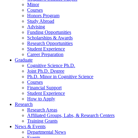
Minor
Courses
Honors Program
Study Abroad
Advising
Funding Opportunities
Scholarships
&
Awards
Research Opportunities
Student Experience
Career Preparation
Graduate
Cognitive Science Ph.D.
Joint Ph.D. Degree
Ph.D. Minor in Cognitive Science
Courses
Financial Support
Student Experience
How to Apply
Research
Research Areas
Affiliated Groups, Labs,
&
Research Centers
Training Grants
News
&
Events
Departmental News
Events