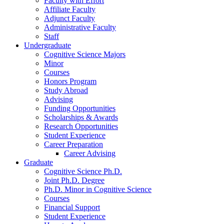
Faculty with Effort
Affiliate Faculty
Adjunct Faculty
Administrative Faculty
Staff
Undergraduate
Cognitive Science Majors
Minor
Courses
Honors Program
Study Abroad
Advising
Funding Opportunities
Scholarships
&
Awards
Research Opportunities
Student Experience
Career Preparation
Career Advising
Graduate
Cognitive Science Ph.D.
Joint Ph.D. Degree
Ph.D. Minor in Cognitive Science
Courses
Financial Support
Student Experience