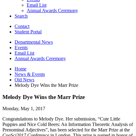
Email List
Annual Awards Ceremony
Search
Contact
Student Portal
Departmental News
Events
Email List
Annual Awards Ceremony
Home
News
&
Events
Old News
Melody Dye Wins the Marr Prize
Melody Dye Wins the Marr Prize
Monday, May 1, 2017
Congratulations to Melody Dye. Her submission, “Cute Little
Puppies and Nice Cold Beers: An Information Theoretic Analysis of
Prenominal Adjectives”, has been selected for the Marr Prize at the
CogSci2017 Conference
in London. This prize is named in honor of