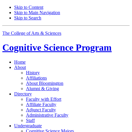
Skip to Content
Skip to Main Navigation
Skip to Search
The College of Arts
&
Sciences
Cognitive Science
Program
Home
About
History
Affiliations
About Bloomington
Alumni
&
Giving
Directory
Faculty with Effort
Affiliate Faculty
Adjunct Faculty
Administrative Faculty
Staff
Undergraduate
Cognitive Science Majors