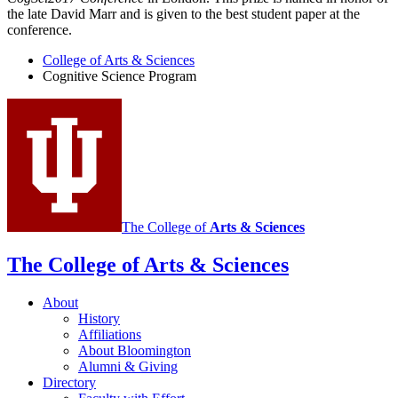
the late David Marr and is given to the best student paper at the
conference.
College of Arts
&
Sciences
Cognitive Science Program
The College of
Arts
&
Sciences
The College of Arts
&
Sciences
About
History
Affiliations
About Bloomington
Alumni
&
Giving
Directory