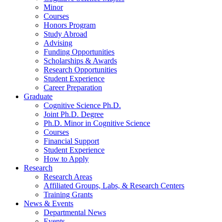
Minor
Courses
Honors Program
Study Abroad
Advising
Funding Opportunities
Scholarships
&
Awards
Research Opportunities
Student Experience
Career Preparation
Graduate
Cognitive Science Ph.D.
Joint Ph.D. Degree
Ph.D. Minor in Cognitive Science
Courses
Financial Support
Student Experience
How to Apply
Research
Research Areas
Affiliated Groups, Labs,
&
Research Centers
Training Grants
News
&
Events
Departmental News
Events