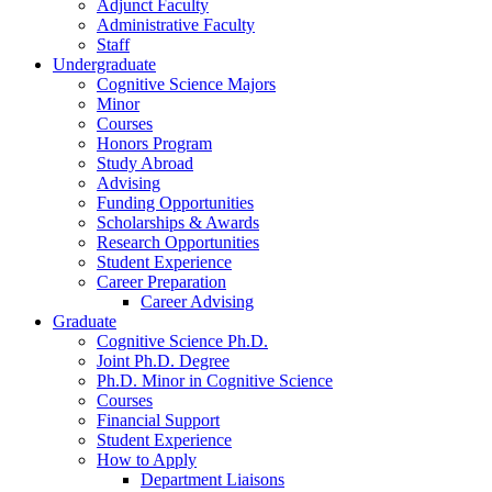
Adjunct Faculty
Administrative Faculty
Staff
Undergraduate
Cognitive Science Majors
Minor
Courses
Honors Program
Study Abroad
Advising
Funding Opportunities
Scholarships
&
Awards
Research Opportunities
Student Experience
Career Preparation
Career Advising
Graduate
Cognitive Science Ph.D.
Joint Ph.D. Degree
Ph.D. Minor in Cognitive Science
Courses
Financial Support
Student Experience
How to Apply
Department Liaisons