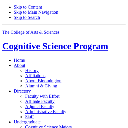
Skip to Content
Skip to Main Navigation
Skip to Search
The College of Arts
&
Sciences
Cognitive Science
Program
Home
About
History
Affiliations
About Bloomington
Alumni
&
Giving
Directory
Faculty with Effort
Affiliate Faculty
Adjunct Faculty
Administrative Faculty
Staff
Undergraduate
Cognitive Science Majors