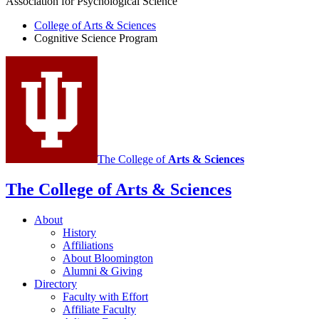
Association for Psychological Science
College of Arts
&
Sciences
Cognitive Science Program
The College of
Arts
&
Sciences
The College of Arts
&
Sciences
About
History
Affiliations
About Bloomington
Alumni
&
Giving
Directory
Faculty with Effort
Affiliate Faculty