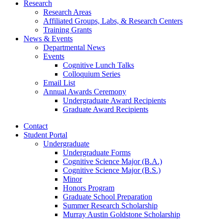
Research
Research Areas
Affiliated Groups, Labs,
&
Research Centers
Training Grants
News
&
Events
Departmental News
Events
Cognitive Lunch Talks
Colloquium Series
Email List
Annual Awards Ceremony
Undergraduate Award Recipients
Graduate Award Recipients
Contact
Student Portal
Undergraduate
Undergraduate Forms
Cognitive Science Major (B.A.)
Cognitive Science Major (B.S.)
Minor
Honors Program
Graduate School Preparation
Summer Research Scholarship
Murray Austin Goldstone Scholarship