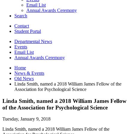
Email List
Annual Awards Ceremony
Search
Contact
Student Portal
Departmental News
Events
Email List
Annual Awards Ceremony
Home
News
&
Events
Old News
Linda Smith, named a 2018 William James Fellow of the
Association for Psychological Science
Linda Smith, named a 2018 William James Fellow
of the Association for Psychological Science
Tuesday, January 9, 2018
Linda Smith, named a 2018 William James Fellow of the