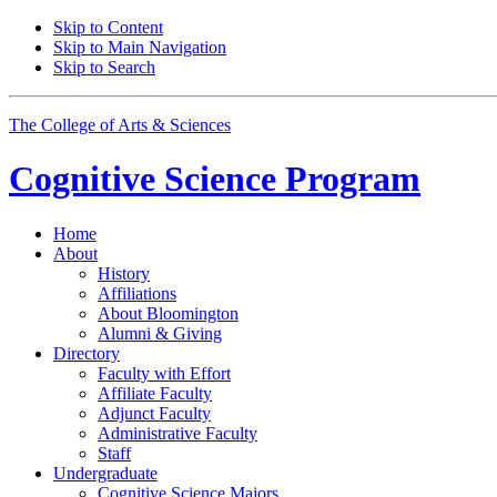
Skip to Content
Skip to Main Navigation
Skip to Search
The College of Arts
&
Sciences
Cognitive Science
Program
Home
About
History
Affiliations
About Bloomington
Alumni
&
Giving
Directory
Faculty with Effort
Affiliate Faculty
Adjunct Faculty
Administrative Faculty
Staff
Undergraduate
Cognitive Science Majors