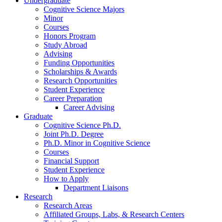
Undergraduate
Cognitive Science Majors
Minor
Courses
Honors Program
Study Abroad
Advising
Funding Opportunities
Scholarships
&
Awards
Research Opportunities
Student Experience
Career Preparation
Career Advising
Graduate
Cognitive Science Ph.D.
Joint Ph.D. Degree
Ph.D. Minor in Cognitive Science
Courses
Financial Support
Student Experience
How to Apply
Department Liaisons
Research
Research Areas
Affiliated Groups, Labs,
&
Research Centers