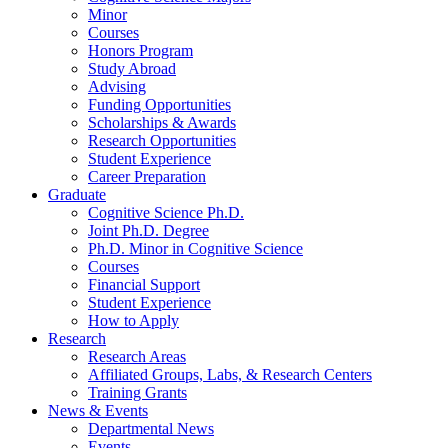
Minor
Courses
Honors Program
Study Abroad
Advising
Funding Opportunities
Scholarships
&
Awards
Research Opportunities
Student Experience
Career Preparation
Graduate
Cognitive Science Ph.D.
Joint Ph.D. Degree
Ph.D. Minor in Cognitive Science
Courses
Financial Support
Student Experience
How to Apply
Research
Research Areas
Affiliated Groups, Labs,
&
Research Centers
Training Grants
News
&
Events
Departmental News
Events