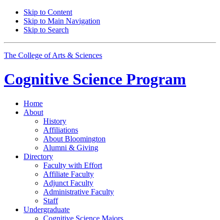
Skip to Content
Skip to Main Navigation
Skip to Search
The College of Arts
&
Sciences
Cognitive Science
Program
Home
About
History
Affiliations
About Bloomington
Alumni
&
Giving
Directory
Faculty with Effort
Affiliate Faculty
Adjunct Faculty
Administrative Faculty
Staff
Undergraduate
Cognitive Science Majors