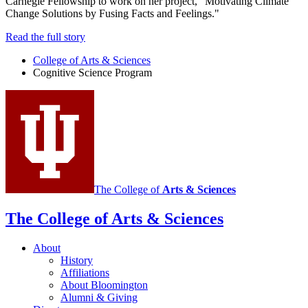
Carnegie Fellowship to work on her project, “Motivating Climate
Change Solutions by Fusing Facts and Feelings."
Read the full story
College of Arts
&
Sciences
Cognitive Science Program
The College of
Arts
&
Sciences
The College of Arts
&
Sciences
About
History
Affiliations
About Bloomington
Alumni
&
Giving