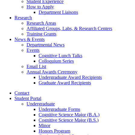
Student Experience
How to Apply
Department Liaisons
Research
Research Areas
Affiliated Groups, Labs,
&
Research Centers
Training Grants
News
&
Events
Departmental News
Events
Cognitive Lunch Talks
Colloquium Series
Email List
Annual Awards Ceremony
Undergraduate Award Recipients
Graduate Award Recipients
Contact
Student Portal
Undergraduate
Undergraduate Forms
Cognitive Science Major (B.A.)
Cognitive Science Major (B.S.)
Minor
Honors Program