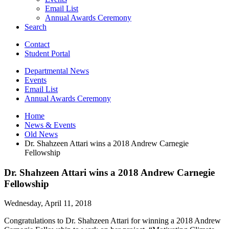
Email List
Annual Awards Ceremony
Search
Contact
Student Portal
Departmental News
Events
Email List
Annual Awards Ceremony
Home
News
&
Events
Old News
Dr. Shahzeen Attari wins a 2018 Andrew Carnegie
Fellowship
Dr. Shahzeen Attari wins a 2018 Andrew Carnegie
Fellowship
Wednesday, April 11, 2018
Congratulations to Dr. Shahzeen Attari for winning a 2018 Andrew