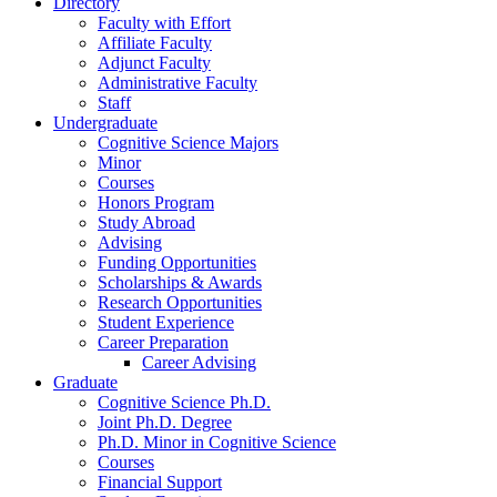
Directory
Faculty with Effort
Affiliate Faculty
Adjunct Faculty
Administrative Faculty
Staff
Undergraduate
Cognitive Science Majors
Minor
Courses
Honors Program
Study Abroad
Advising
Funding Opportunities
Scholarships
&
Awards
Research Opportunities
Student Experience
Career Preparation
Career Advising
Graduate
Cognitive Science Ph.D.
Joint Ph.D. Degree
Ph.D. Minor in Cognitive Science
Courses
Financial Support