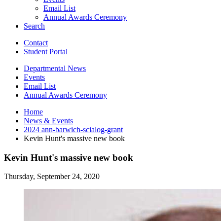
Email List
Annual Awards Ceremony
Search
Contact
Student Portal
Departmental News
Events
Email List
Annual Awards Ceremony
Home
News
&
Events
2024 ann-barwich-scialog-grant
Kevin Hunt's massive new book
Kevin Hunt's massive new book
Thursday, September 24, 2020