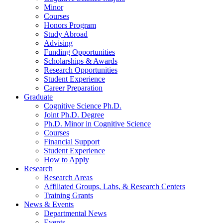
Minor
Courses
Honors Program
Study Abroad
Advising
Funding Opportunities
Scholarships
&
Awards
Research Opportunities
Student Experience
Career Preparation
Graduate
Cognitive Science Ph.D.
Joint Ph.D. Degree
Ph.D. Minor in Cognitive Science
Courses
Financial Support
Student Experience
How to Apply
Research
Research Areas
Affiliated Groups, Labs,
&
Research Centers
Training Grants
News
&
Events
Departmental News
Events