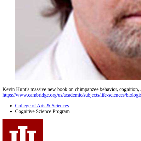
Kevin Hunt’s massive new book on chimpanzee behavior, cognition, a
https://www.cambridge.org/us/academic/subjects/life-sciences/biolog
College of Arts
&
Sciences
Cognitive Science Program