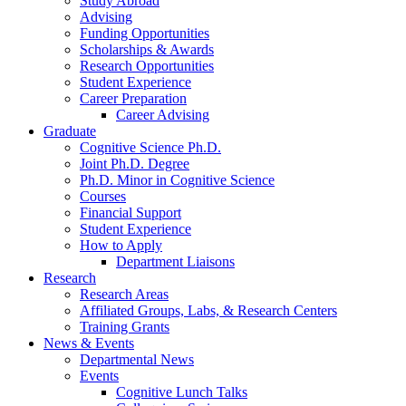
Study Abroad
Advising
Funding Opportunities
Scholarships
&
Awards
Research Opportunities
Student Experience
Career Preparation
Career Advising
Graduate
Cognitive Science Ph.D.
Joint Ph.D. Degree
Ph.D. Minor in Cognitive Science
Courses
Financial Support
Student Experience
How to Apply
Department Liaisons
Research
Research Areas
Affiliated Groups, Labs,
&
Research Centers
Training Grants
News
&
Events
Departmental News
Events
Cognitive Lunch Talks