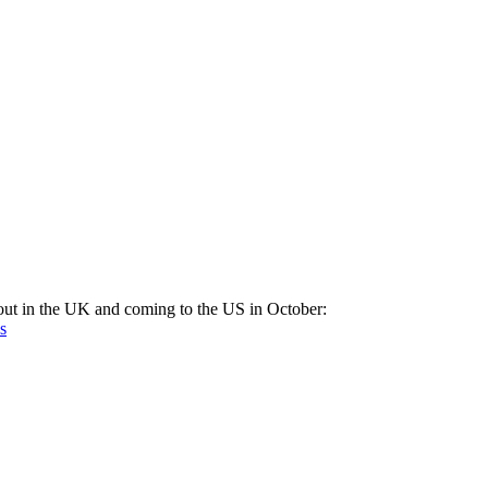
out in the UK and coming to the US in October:
s