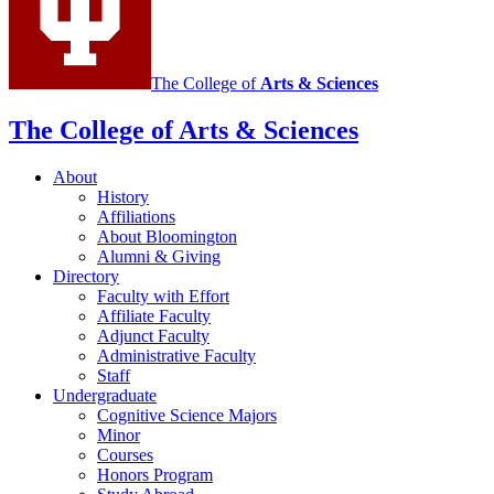
The College of
Arts
&
Sciences
The College of Arts
&
Sciences
About
History
Affiliations
About Bloomington
Alumni
&
Giving
Directory
Faculty with Effort
Affiliate Faculty
Adjunct Faculty
Administrative Faculty
Staff
Undergraduate
Cognitive Science Majors
Minor
Courses
Honors Program