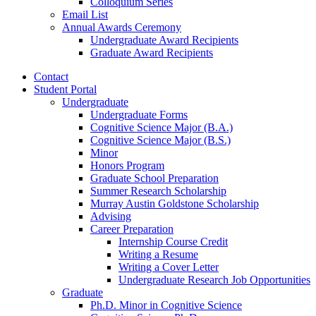
Colloquium Series
Email List
Annual Awards Ceremony
Undergraduate Award Recipients
Graduate Award Recipients
Contact
Student Portal
Undergraduate
Undergraduate Forms
Cognitive Science Major (B.A.)
Cognitive Science Major (B.S.)
Minor
Honors Program
Graduate School Preparation
Summer Research Scholarship
Murray Austin Goldstone Scholarship
Advising
Career Preparation
Internship Course Credit
Writing a Resume
Writing a Cover Letter
Undergraduate Research Job Opportunities
Graduate
Ph.D. Minor in Cognitive Science