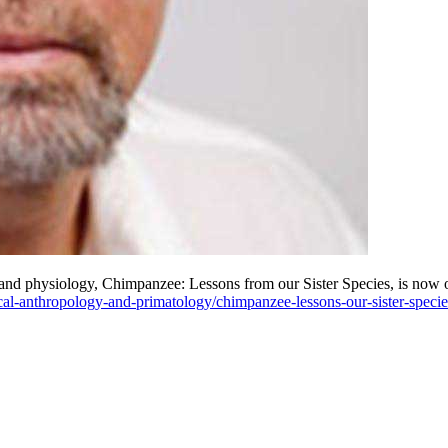
nd physiology, Chimpanzee: Lessons from our Sister Species, is now 
ical-anthropology-and-primatology/chimpanzee-lessons-our-sister-specie