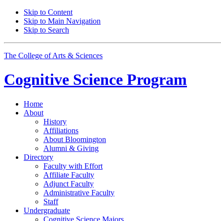
Skip to Content
Skip to Main Navigation
Skip to Search
The College of Arts
&
Sciences
Cognitive Science
Program
Home
About
History
Affiliations
About Bloomington
Alumni
&
Giving
Directory
Faculty with Effort
Affiliate Faculty
Adjunct Faculty
Administrative Faculty
Staff
Undergraduate
Cognitive Science Majors