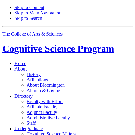
Skip to Content
Skip to Main Navigation
Skip to Search
The College of Arts
&
Sciences
Cognitive Science
Program
Home
About
History
Affiliations
About Bloomington
Alumni
&
Giving
Directory
Faculty with Effort
Affiliate Faculty
Adjunct Faculty
Administrative Faculty
Staff
Undergraduate
Cognitive Science Majors