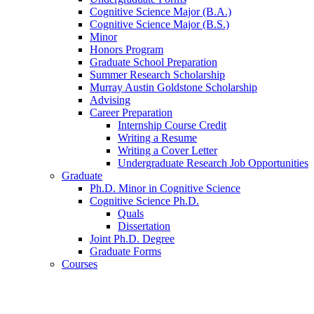
Cognitive Science Major (B.A.)
Cognitive Science Major (B.S.)
Minor
Honors Program
Graduate School Preparation
Summer Research Scholarship
Murray Austin Goldstone Scholarship
Advising
Career Preparation
Internship Course Credit
Writing a Resume
Writing a Cover Letter
Undergraduate Research Job Opportunities
Graduate
Ph.D. Minor in Cognitive Science
Cognitive Science Ph.D.
Quals
Dissertation
Joint Ph.D. Degree
Graduate Forms
Courses