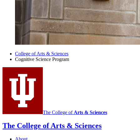
College of Arts
&
Sciences
Cognitive Science Program
The College of
Arts
&
Sciences
The College of Arts
&
Sciences
About