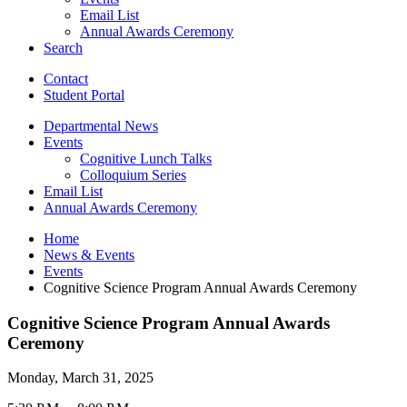
Email List
Annual Awards Ceremony
Search
Contact
Student Portal
Departmental News
Events
Cognitive Lunch Talks
Colloquium Series
Email List
Annual Awards Ceremony
Home
News
&
Events
Events
Cognitive Science Program Annual Awards Ceremony
Cognitive Science Program Annual Awards
Ceremony
Monday, March 31, 2025