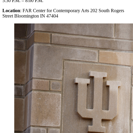
5:30 P.M.
–
8:00 P.M.
Location
: FAR Center for Contemporary Arts 202 South Rogers
Street Bloomington IN 47404