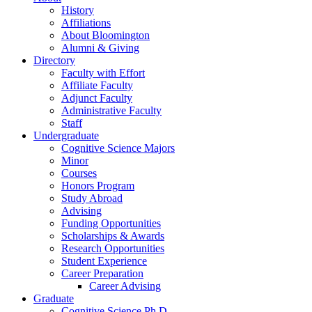
History
Affiliations
About Bloomington
Alumni
&
Giving
Directory
Faculty with Effort
Affiliate Faculty
Adjunct Faculty
Administrative Faculty
Staff
Undergraduate
Cognitive Science Majors
Minor
Courses
Honors Program
Study Abroad
Advising
Funding Opportunities
Scholarships
&
Awards
Research Opportunities
Student Experience
Career Preparation
Career Advising
Graduate
Cognitive Science Ph.D.