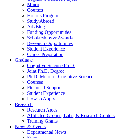
Minor
Courses
Honors Program
Study Abroad
Advising
Funding Opportunities
Scholarships
&
Awards
Research Opportunities
Student Experience
Career Preparation
Graduate
Cognitive Science Ph.D.
Joint Ph.D. Degree
Ph.D. Minor in Cognitive Science
Courses
Financial Support
Student Experience
How to Apply
Research
Research Areas
Affiliated Groups, Labs,
&
Research Centers
Training Grants
News
&
Events
Departmental News
Events