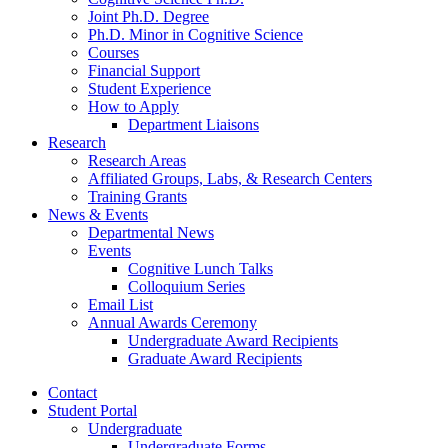
Joint Ph.D. Degree
Ph.D. Minor in Cognitive Science
Courses
Financial Support
Student Experience
How to Apply
Department Liaisons
Research
Research Areas
Affiliated Groups, Labs,
&
Research Centers
Training Grants
News
&
Events
Departmental News
Events
Cognitive Lunch Talks
Colloquium Series
Email List
Annual Awards Ceremony
Undergraduate Award Recipients
Graduate Award Recipients
Contact
Student Portal
Undergraduate
Undergraduate Forms