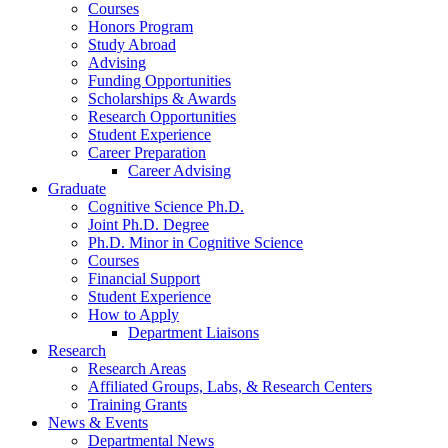
Courses
Honors Program
Study Abroad
Advising
Funding Opportunities
Scholarships
&
Awards
Research Opportunities
Student Experience
Career Preparation
Career Advising
Graduate
Cognitive Science Ph.D.
Joint Ph.D. Degree
Ph.D. Minor in Cognitive Science
Courses
Financial Support
Student Experience
How to Apply
Department Liaisons
Research
Research Areas
Affiliated Groups, Labs,
&
Research Centers
Training Grants
News
&
Events
Departmental News