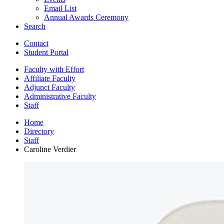
Email List
Annual Awards Ceremony
Search
Contact
Student Portal
Faculty with Effort
Affiliate Faculty
Adjunct Faculty
Administrative Faculty
Staff
Home
Directory
Staff
Caroline Verdier