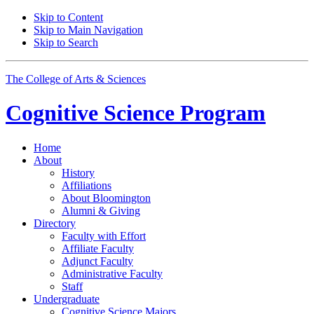
Skip to Content
Skip to Main Navigation
Skip to Search
The College of Arts
&
Sciences
Cognitive Science
Program
Home
About
History
Affiliations
About Bloomington
Alumni
&
Giving
Directory
Faculty with Effort
Affiliate Faculty
Adjunct Faculty
Administrative Faculty
Staff
Undergraduate
Cognitive Science Majors