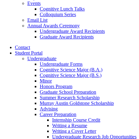
Events
Cognitive Lunch Talks
Colloquium Series
Email List
Annual Awards Ceremony
Undergraduate Award Recipients
Graduate Award Recipients
Contact
Student Portal
Undergraduate
Undergraduate Forms
Cognitive Science Major (B.A.)
Cognitive Science Major (B.S.)
Minor
Honors Program
Graduate School Preparation
Summer Research Scholarship
Murray Austin Goldstone Scholarship
Advising
Career Preparation
Internship Course Credit
Writing a Resume
Writing a Cover Letter
Undergraduate Research Job Opportunities