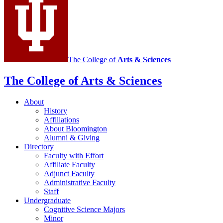
The College of
Arts
&
Sciences
The College of Arts
&
Sciences
About
History
Affiliations
About Bloomington
Alumni
&
Giving
Directory
Faculty with Effort
Affiliate Faculty
Adjunct Faculty
Administrative Faculty
Staff
Undergraduate
Cognitive Science Majors
Minor