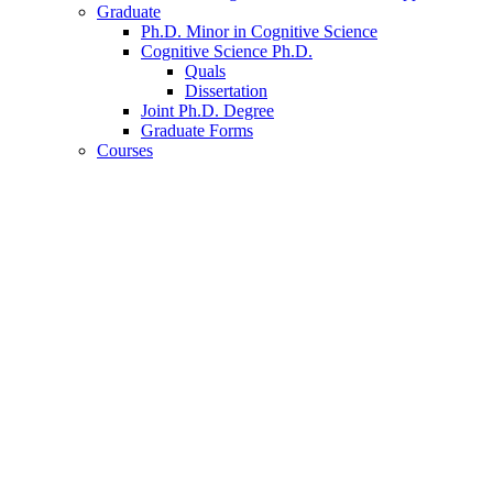
Graduate
Ph.D. Minor in Cognitive Science
Cognitive Science Ph.D.
Quals
Dissertation
Joint Ph.D. Degree
Graduate Forms
Courses