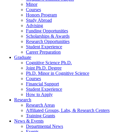
Minor
Courses
Honors Program
Study Abroad
Advising
Funding Opportunities
Scholarships
&
Awards
Research Opportunities
Student Experience
Career Preparation
Graduate
Cognitive Science Ph.D.
Joint Ph.D. Degree
Ph.D. Minor in Cognitive Science
Courses
Financial Support
Student Experience
How to Apply
Research
Research Areas
Affiliated Groups, Labs,
&
Research Centers
Training Grants
News
&
Events
Departmental News
Events