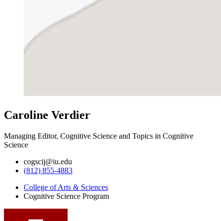
Caroline Verdier
Managing Editor, Cognitive Science and Topics in Cognitive
Science
cogscij@iu.edu
(812) 855-4883
College of Arts
&
Sciences
Cognitive Science Program