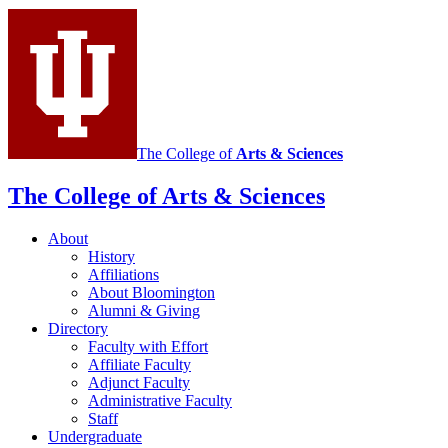
The College of
Arts
&
Sciences
The College of Arts
&
Sciences
About
History
Affiliations
About Bloomington
Alumni
&
Giving
Directory
Faculty with Effort
Affiliate Faculty
Adjunct Faculty
Administrative Faculty
Staff
Undergraduate