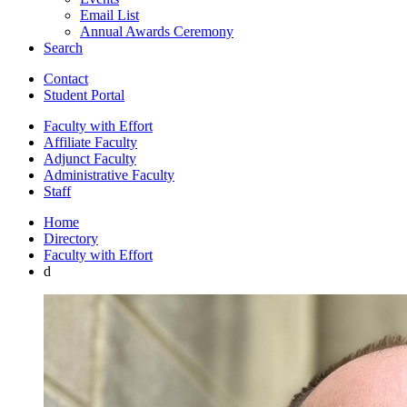
Email List
Annual Awards Ceremony
Search
Contact
Student Portal
Faculty with Effort
Affiliate Faculty
Adjunct Faculty
Administrative Faculty
Staff
Home
Directory
Faculty with Effort
d