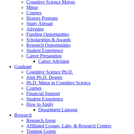
Cognitive Science Majors
Minor
Courses
Honors Program
Study Abroad
Advising
Funding Opportunities
Scholarships
&
Awards
Research Opportunities
Student Experience
Career Preparation
Career Advising
Graduate
Cognitive Science Ph.D.
Joint Ph.D. Degree
Ph.D. Minor in Cognitive Science
Courses
Financial Support
Student Experience
How to Apply
Department Liaisons
Research
Research Areas
Affiliated Groups, Labs,
&
Research Centers
Training Grants