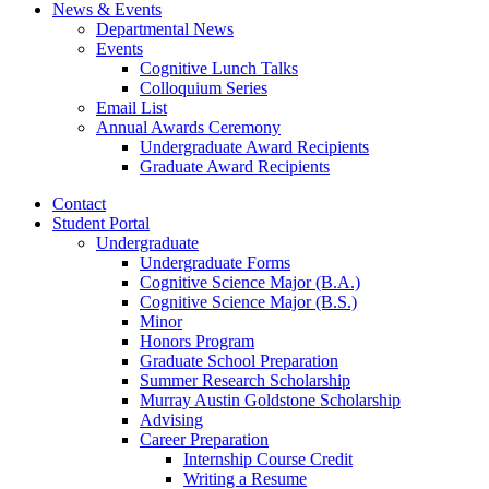
News
&
Events
Departmental News
Events
Cognitive Lunch Talks
Colloquium Series
Email List
Annual Awards Ceremony
Undergraduate Award Recipients
Graduate Award Recipients
Contact
Student Portal
Undergraduate
Undergraduate Forms
Cognitive Science Major (B.A.)
Cognitive Science Major (B.S.)
Minor
Honors Program
Graduate School Preparation
Summer Research Scholarship
Murray Austin Goldstone Scholarship
Advising
Career Preparation
Internship Course Credit
Writing a Resume