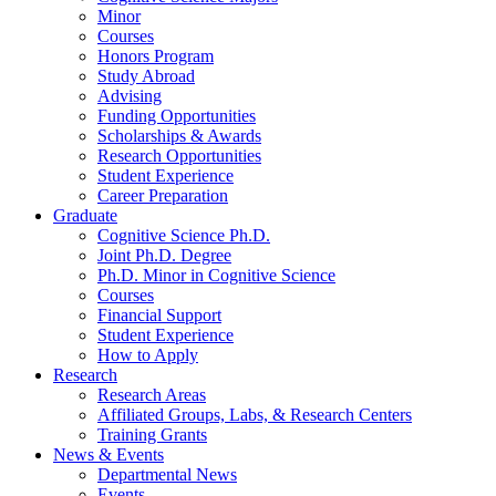
Minor
Courses
Honors Program
Study Abroad
Advising
Funding Opportunities
Scholarships
&
Awards
Research Opportunities
Student Experience
Career Preparation
Graduate
Cognitive Science Ph.D.
Joint Ph.D. Degree
Ph.D. Minor in Cognitive Science
Courses
Financial Support
Student Experience
How to Apply
Research
Research Areas
Affiliated Groups, Labs,
&
Research Centers
Training Grants
News
&
Events
Departmental News
Events