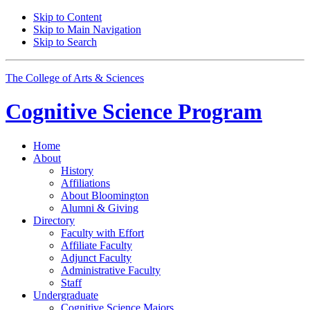
Skip to Content
Skip to Main Navigation
Skip to Search
The College of Arts
&
Sciences
Cognitive Science
Program
Home
About
History
Affiliations
About Bloomington
Alumni
&
Giving
Directory
Faculty with Effort
Affiliate Faculty
Adjunct Faculty
Administrative Faculty
Staff
Undergraduate
Cognitive Science Majors