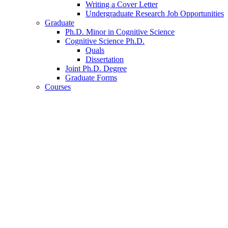
Writing a Cover Letter
Undergraduate Research Job Opportunities
Graduate
Ph.D. Minor in Cognitive Science
Cognitive Science Ph.D.
Quals
Dissertation
Joint Ph.D. Degree
Graduate Forms
Courses