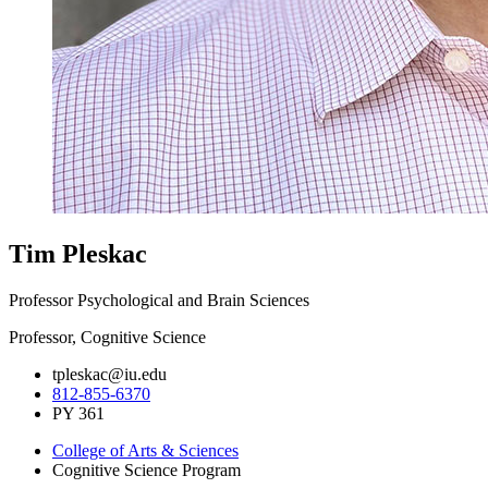
Tim Pleskac
Professor Psychological and Brain Sciences
Professor, Cognitive Science
tpleskac@iu.edu
812-855-6370
PY 361
College of Arts
&
Sciences
Cognitive Science Program