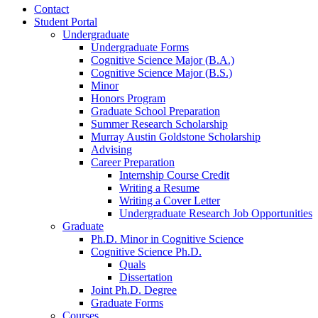
Contact
Student Portal
Undergraduate
Undergraduate Forms
Cognitive Science Major (B.A.)
Cognitive Science Major (B.S.)
Minor
Honors Program
Graduate School Preparation
Summer Research Scholarship
Murray Austin Goldstone Scholarship
Advising
Career Preparation
Internship Course Credit
Writing a Resume
Writing a Cover Letter
Undergraduate Research Job Opportunities
Graduate
Ph.D. Minor in Cognitive Science
Cognitive Science Ph.D.
Quals
Dissertation
Joint Ph.D. Degree
Graduate Forms
Courses