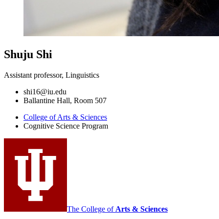
Shuju Shi
Assistant professor, Linguistics
shi16@iu.edu
Ballantine Hall, Room 507
College of Arts
&
Sciences
Cognitive Science Program
The College of
Arts
&
Sciences