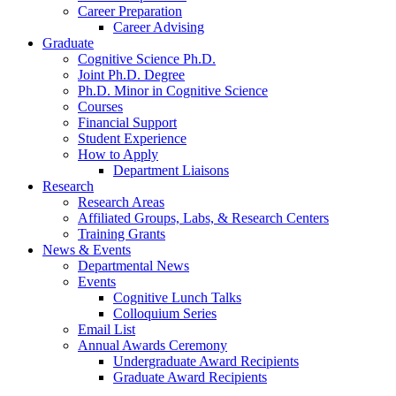
Career Preparation
Career Advising
Graduate
Cognitive Science Ph.D.
Joint Ph.D. Degree
Ph.D. Minor in Cognitive Science
Courses
Financial Support
Student Experience
How to Apply
Department Liaisons
Research
Research Areas
Affiliated Groups, Labs,
&
Research Centers
Training Grants
News
&
Events
Departmental News
Events
Cognitive Lunch Talks
Colloquium Series
Email List
Annual Awards Ceremony
Undergraduate Award Recipients
Graduate Award Recipients