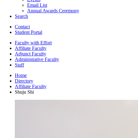
Email List
Annual Awards Ceremony
Search
Contact
Student Portal
Faculty with Effort
Affiliate Faculty
Adjunct Faculty
Administrative Faculty
Staff
Home
Directory
Affiliate Faculty
Shuju Shi