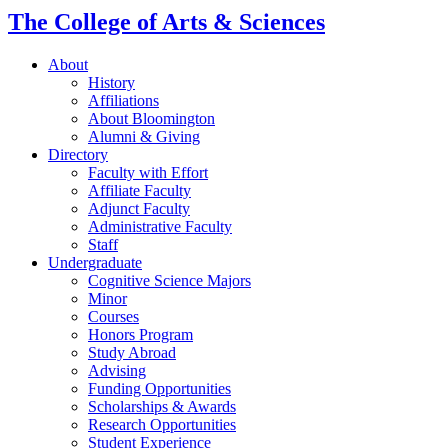
The College of Arts
&
Sciences
About
History
Affiliations
About Bloomington
Alumni
&
Giving
Directory
Faculty with Effort
Affiliate Faculty
Adjunct Faculty
Administrative Faculty
Staff
Undergraduate
Cognitive Science Majors
Minor
Courses
Honors Program
Study Abroad
Advising
Funding Opportunities
Scholarships
&
Awards
Research Opportunities
Student Experience