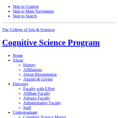
Skip to Content
Skip to Main Navigation
Skip to Search
The College of Arts
&
Sciences
Cognitive Science
Program
Home
About
History
Affiliations
About Bloomington
Alumni
&
Giving
Directory
Faculty with Effort
Affiliate Faculty
Adjunct Faculty
Administrative Faculty
Staff
Undergraduate
Cognitive Science Majors