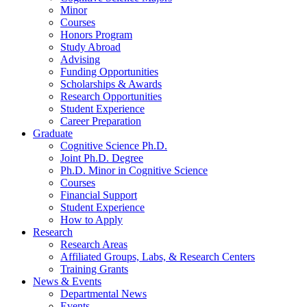
Minor
Courses
Honors Program
Study Abroad
Advising
Funding Opportunities
Scholarships
&
Awards
Research Opportunities
Student Experience
Career Preparation
Graduate
Cognitive Science Ph.D.
Joint Ph.D. Degree
Ph.D. Minor in Cognitive Science
Courses
Financial Support
Student Experience
How to Apply
Research
Research Areas
Affiliated Groups, Labs,
&
Research Centers
Training Grants
News
&
Events
Departmental News
Events