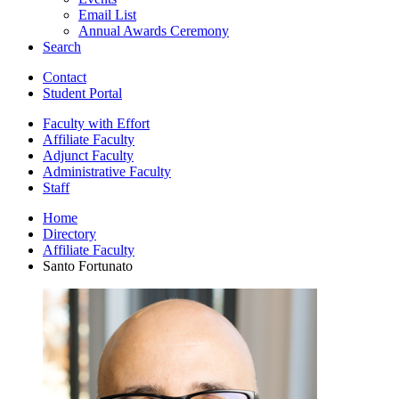
Email List
Annual Awards Ceremony
Search
Contact
Student Portal
Faculty with Effort
Affiliate Faculty
Adjunct Faculty
Administrative Faculty
Staff
Home
Directory
Affiliate Faculty
Santo Fortunato