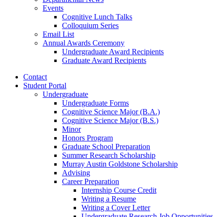
Events
Cognitive Lunch Talks
Colloquium Series
Email List
Annual Awards Ceremony
Undergraduate Award Recipients
Graduate Award Recipients
Contact
Student Portal
Undergraduate
Undergraduate Forms
Cognitive Science Major (B.A.)
Cognitive Science Major (B.S.)
Minor
Honors Program
Graduate School Preparation
Summer Research Scholarship
Murray Austin Goldstone Scholarship
Advising
Career Preparation
Internship Course Credit
Writing a Resume
Writing a Cover Letter
Undergraduate Research Job Opportunities