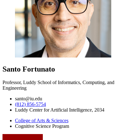
Santo Fortunato
Professor, Luddy School of Informatics, Computing, and
Engineering
santo@iu.edu
(812) 856-5754
Luddy Center for Artificial Intelligence, 2034
College of Arts
&
Sciences
Cognitive Science Program