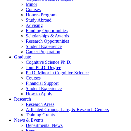
Minor
Courses
Honors Program
Study Abroad
Advising
Funding Opportunities
Scholarships
&
Awards
Research Opportunities
Student Experience
Career Preparation
Graduate
Cognitive Science Ph.D.
Joint Ph.D. Degree
Ph.D. Minor in Cognitive Science
Courses
Financial Support
Student Experience
How to Apply
Research
Research Areas
Affiliated Groups, Labs,
&
Research Centers
Training Grants
News
&
Events
Departmental News
Events