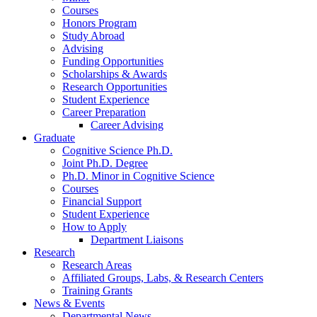
Courses
Honors Program
Study Abroad
Advising
Funding Opportunities
Scholarships
&
Awards
Research Opportunities
Student Experience
Career Preparation
Career Advising
Graduate
Cognitive Science Ph.D.
Joint Ph.D. Degree
Ph.D. Minor in Cognitive Science
Courses
Financial Support
Student Experience
How to Apply
Department Liaisons
Research
Research Areas
Affiliated Groups, Labs,
&
Research Centers
Training Grants
News
&
Events
Departmental News