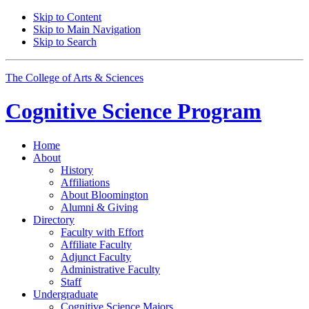
Skip to Content
Skip to Main Navigation
Skip to Search
The College of Arts
&
Sciences
Cognitive Science
Program
Home
About
History
Affiliations
About Bloomington
Alumni
&
Giving
Directory
Faculty with Effort
Affiliate Faculty
Adjunct Faculty
Administrative Faculty
Staff
Undergraduate
Cognitive Science Majors