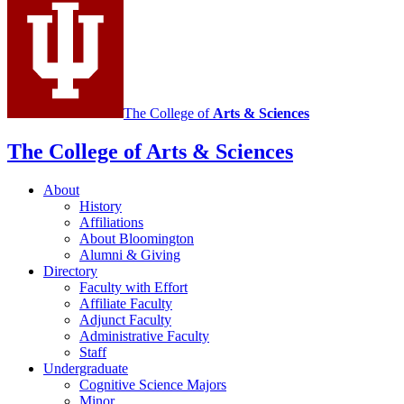
The College of
Arts
&
Sciences
The College of Arts
&
Sciences
About
History
Affiliations
About Bloomington
Alumni
&
Giving
Directory
Faculty with Effort
Affiliate Faculty
Adjunct Faculty
Administrative Faculty
Staff
Undergraduate
Cognitive Science Majors
Minor