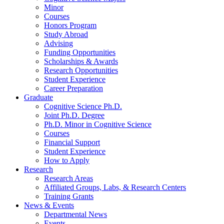
Minor
Courses
Honors Program
Study Abroad
Advising
Funding Opportunities
Scholarships
&
Awards
Research Opportunities
Student Experience
Career Preparation
Graduate
Cognitive Science Ph.D.
Joint Ph.D. Degree
Ph.D. Minor in Cognitive Science
Courses
Financial Support
Student Experience
How to Apply
Research
Research Areas
Affiliated Groups, Labs,
&
Research Centers
Training Grants
News
&
Events
Departmental News
Events