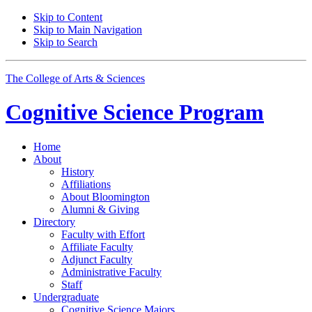
Skip to Content
Skip to Main Navigation
Skip to Search
The College of Arts
&
Sciences
Cognitive Science
Program
Home
About
History
Affiliations
About Bloomington
Alumni
&
Giving
Directory
Faculty with Effort
Affiliate Faculty
Adjunct Faculty
Administrative Faculty
Staff
Undergraduate
Cognitive Science Majors