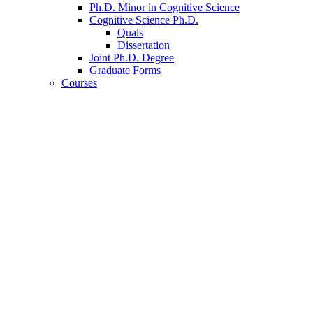
Ph.D. Minor in Cognitive Science
Cognitive Science Ph.D.
Quals
Dissertation
Joint Ph.D. Degree
Graduate Forms
Courses