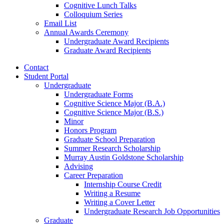
Cognitive Lunch Talks
Colloquium Series
Email List
Annual Awards Ceremony
Undergraduate Award Recipients
Graduate Award Recipients
Contact
Student Portal
Undergraduate
Undergraduate Forms
Cognitive Science Major (B.A.)
Cognitive Science Major (B.S.)
Minor
Honors Program
Graduate School Preparation
Summer Research Scholarship
Murray Austin Goldstone Scholarship
Advising
Career Preparation
Internship Course Credit
Writing a Resume
Writing a Cover Letter
Undergraduate Research Job Opportunities
Graduate