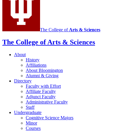
The College of
Arts
&
Sciences
The College of Arts
&
Sciences
About
History
Affiliations
About Bloomington
Alumni
&
Giving
Directory
Faculty with Effort
Affiliate Faculty
Adjunct Faculty
Administrative Faculty
Staff
Undergraduate
Cognitive Science Majors
Minor
Courses