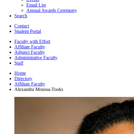
Email List
Annual Awards Ceremony
Search
Contact
Student Portal
Faculty with Effort
Affiliate Faculty
Adjunct Faculty
Administrative Faculty
Staff
Home
Directory
Affiliate Faculty
Alexandra Moussa-Tooks