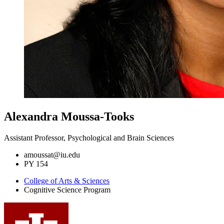
Alexandra Moussa-Tooks
Assistant Professor, Psychological and Brain Sciences
amoussat@iu.edu
PY 154
College of Arts
&
Sciences
Cognitive Science Program