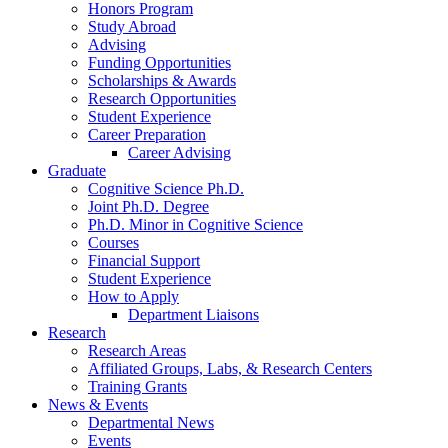
Honors Program
Study Abroad
Advising
Funding Opportunities
Scholarships
&
Awards
Research Opportunities
Student Experience
Career Preparation
Career Advising
Graduate
Cognitive Science Ph.D.
Joint Ph.D. Degree
Ph.D. Minor in Cognitive Science
Courses
Financial Support
Student Experience
How to Apply
Department Liaisons
Research
Research Areas
Affiliated Groups, Labs,
&
Research Centers
Training Grants
News
&
Events
Departmental News
Events