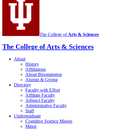
The College of
Arts
&
Sciences
The College of Arts
&
Sciences
About
History
Affiliations
About Bloomington
Alumni
&
Giving
Directory
Faculty with Effort
Affiliate Faculty
Adjunct Faculty
Administrative Faculty
Staff
Undergraduate
Cognitive Science Majors
Minor