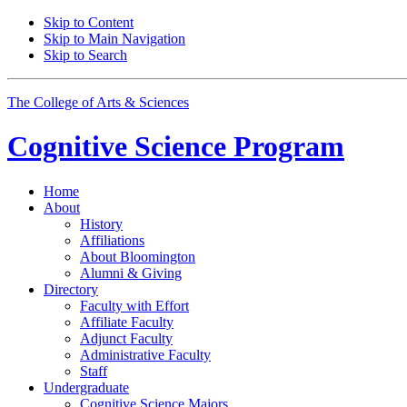
Skip to Content
Skip to Main Navigation
Skip to Search
The College of Arts
&
Sciences
Cognitive Science
Program
Home
About
History
Affiliations
About Bloomington
Alumni
&
Giving
Directory
Faculty with Effort
Affiliate Faculty
Adjunct Faculty
Administrative Faculty
Staff
Undergraduate
Cognitive Science Majors