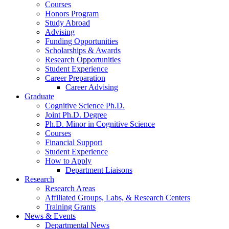
Courses
Honors Program
Study Abroad
Advising
Funding Opportunities
Scholarships
&
Awards
Research Opportunities
Student Experience
Career Preparation
Career Advising
Graduate
Cognitive Science Ph.D.
Joint Ph.D. Degree
Ph.D. Minor in Cognitive Science
Courses
Financial Support
Student Experience
How to Apply
Department Liaisons
Research
Research Areas
Affiliated Groups, Labs,
&
Research Centers
Training Grants
News
&
Events
Departmental News