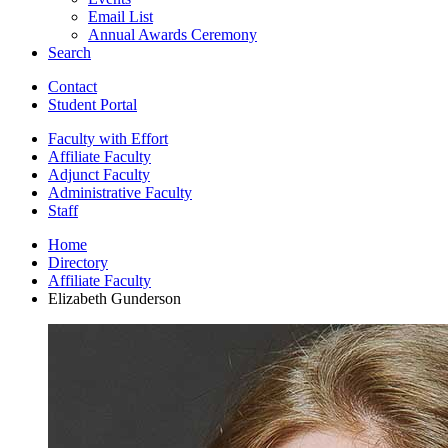
Email List
Annual Awards Ceremony
Search
Contact
Student Portal
Faculty with Effort
Affiliate Faculty
Adjunct Faculty
Administrative Faculty
Staff
Home
Directory
Affiliate Faculty
Elizabeth Gunderson