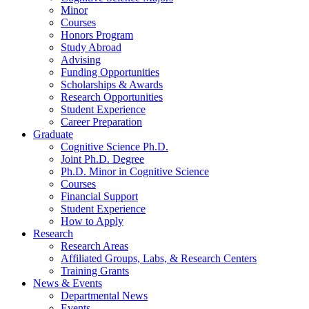
Minor
Courses
Honors Program
Study Abroad
Advising
Funding Opportunities
Scholarships
&
Awards
Research Opportunities
Student Experience
Career Preparation
Graduate
Cognitive Science Ph.D.
Joint Ph.D. Degree
Ph.D. Minor in Cognitive Science
Courses
Financial Support
Student Experience
How to Apply
Research
Research Areas
Affiliated Groups, Labs,
&
Research Centers
Training Grants
News
&
Events
Departmental News
Events