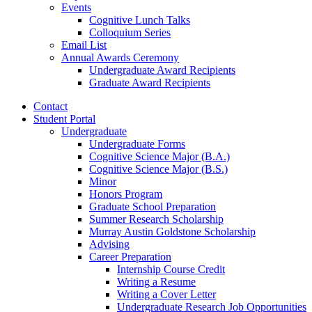
Events
Cognitive Lunch Talks
Colloquium Series
Email List
Annual Awards Ceremony
Undergraduate Award Recipients
Graduate Award Recipients
Contact
Student Portal
Undergraduate
Undergraduate Forms
Cognitive Science Major (B.A.)
Cognitive Science Major (B.S.)
Minor
Honors Program
Graduate School Preparation
Summer Research Scholarship
Murray Austin Goldstone Scholarship
Advising
Career Preparation
Internship Course Credit
Writing a Resume
Writing a Cover Letter
Undergraduate Research Job Opportunities