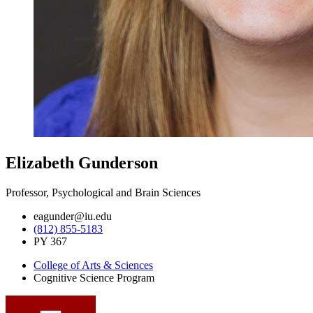
Elizabeth Gunderson
Professor, Psychological and Brain Sciences
eagunder@iu.edu
(812) 855-5183
PY 367
College of Arts
&
Sciences
Cognitive Science Program