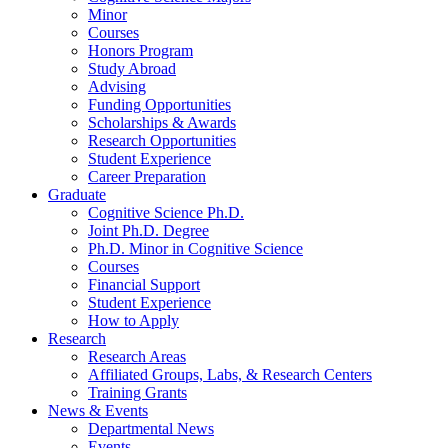
Minor
Courses
Honors Program
Study Abroad
Advising
Funding Opportunities
Scholarships
&
Awards
Research Opportunities
Student Experience
Career Preparation
Graduate
Cognitive Science Ph.D.
Joint Ph.D. Degree
Ph.D. Minor in Cognitive Science
Courses
Financial Support
Student Experience
How to Apply
Research
Research Areas
Affiliated Groups, Labs,
&
Research Centers
Training Grants
News
&
Events
Departmental News
Events