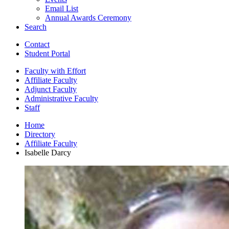
Email List
Annual Awards Ceremony
Search
Contact
Student Portal
Faculty with Effort
Affiliate Faculty
Adjunct Faculty
Administrative Faculty
Staff
Home
Directory
Affiliate Faculty
Isabelle Darcy