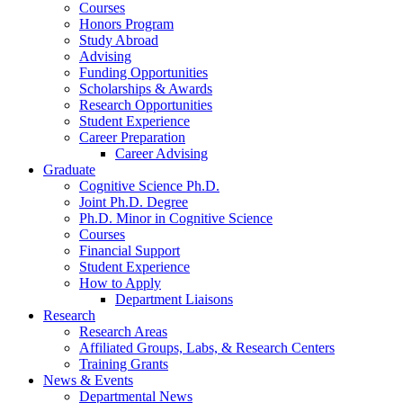
Courses
Honors Program
Study Abroad
Advising
Funding Opportunities
Scholarships
&
Awards
Research Opportunities
Student Experience
Career Preparation
Career Advising
Graduate
Cognitive Science Ph.D.
Joint Ph.D. Degree
Ph.D. Minor in Cognitive Science
Courses
Financial Support
Student Experience
How to Apply
Department Liaisons
Research
Research Areas
Affiliated Groups, Labs,
&
Research Centers
Training Grants
News
&
Events
Departmental News