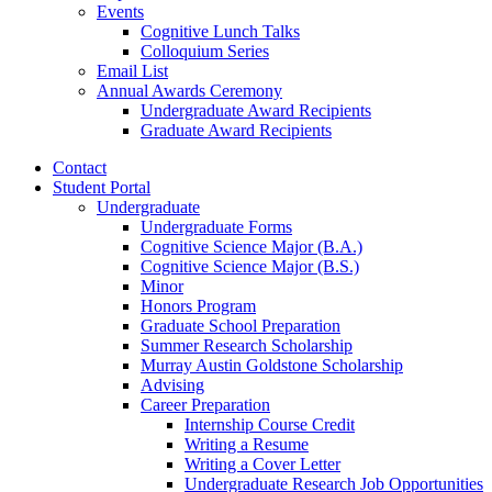
Events
Cognitive Lunch Talks
Colloquium Series
Email List
Annual Awards Ceremony
Undergraduate Award Recipients
Graduate Award Recipients
Contact
Student Portal
Undergraduate
Undergraduate Forms
Cognitive Science Major (B.A.)
Cognitive Science Major (B.S.)
Minor
Honors Program
Graduate School Preparation
Summer Research Scholarship
Murray Austin Goldstone Scholarship
Advising
Career Preparation
Internship Course Credit
Writing a Resume
Writing a Cover Letter
Undergraduate Research Job Opportunities