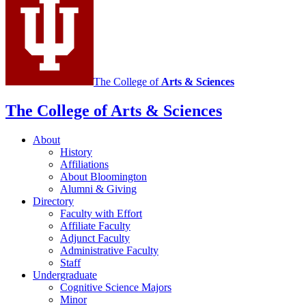
The College of
Arts
&
Sciences
The College of Arts
&
Sciences
About
History
Affiliations
About Bloomington
Alumni
&
Giving
Directory
Faculty with Effort
Affiliate Faculty
Adjunct Faculty
Administrative Faculty
Staff
Undergraduate
Cognitive Science Majors
Minor