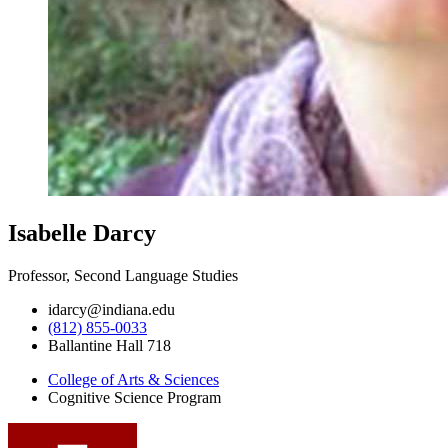
Isabelle Darcy
Professor, Second Language Studies
idarcy@indiana.edu
(812) 855-0033
Ballantine Hall 718
College of Arts
&
Sciences
Cognitive Science Program