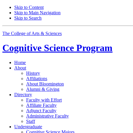
Skip to Content
Skip to Main Navigation
Skip to Search
The College of Arts
&
Sciences
Cognitive Science
Program
Home
About
History
Affiliations
About Bloomington
Alumni
&
Giving
Directory
Faculty with Effort
Affiliate Faculty
Adjunct Faculty
Administrative Faculty
Staff
Undergraduate
Cognitive Science Majors