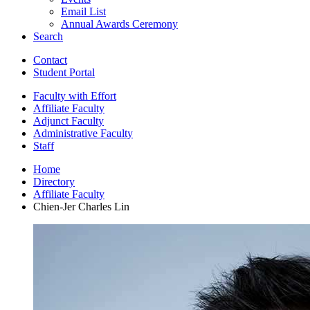
Email List
Annual Awards Ceremony
Search
Contact
Student Portal
Faculty with Effort
Affiliate Faculty
Adjunct Faculty
Administrative Faculty
Staff
Home
Directory
Affiliate Faculty
Chien-Jer Charles Lin