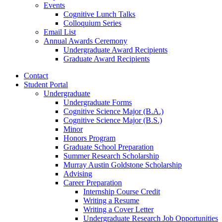
Events
Cognitive Lunch Talks
Colloquium Series
Email List
Annual Awards Ceremony
Undergraduate Award Recipients
Graduate Award Recipients
Contact
Student Portal
Undergraduate
Undergraduate Forms
Cognitive Science Major (B.A.)
Cognitive Science Major (B.S.)
Minor
Honors Program
Graduate School Preparation
Summer Research Scholarship
Murray Austin Goldstone Scholarship
Advising
Career Preparation
Internship Course Credit
Writing a Resume
Writing a Cover Letter
Undergraduate Research Job Opportunities