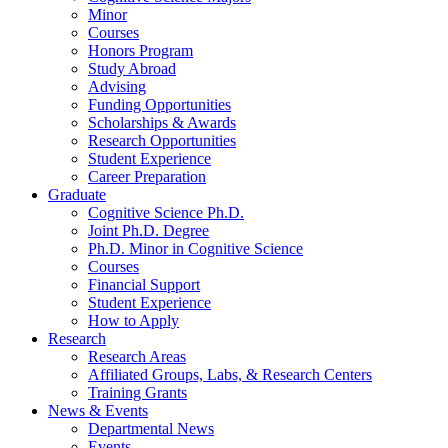
Minor
Courses
Honors Program
Study Abroad
Advising
Funding Opportunities
Scholarships
&
Awards
Research Opportunities
Student Experience
Career Preparation
Graduate
Cognitive Science Ph.D.
Joint Ph.D. Degree
Ph.D. Minor in Cognitive Science
Courses
Financial Support
Student Experience
How to Apply
Research
Research Areas
Affiliated Groups, Labs,
&
Research Centers
Training Grants
News
&
Events
Departmental News
Events