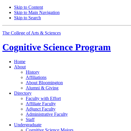
Skip to Content
Skip to Main Navigation
Skip to Search
The College of Arts
&
Sciences
Cognitive Science
Program
Home
About
History
Affiliations
About Bloomington
Alumni
&
Giving
Directory
Faculty with Effort
Affiliate Faculty
Adjunct Faculty
Administrative Faculty
Staff
Undergraduate
Cognitive Science Majors