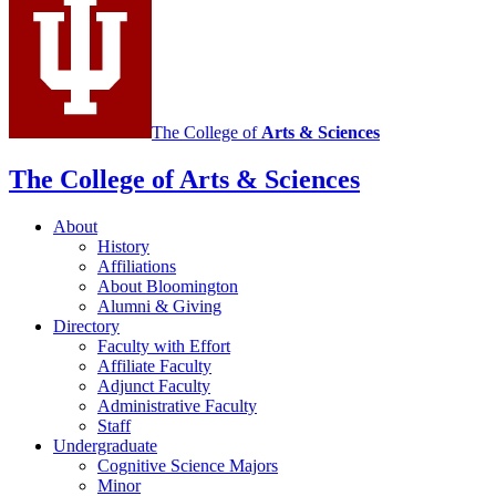
The College of
Arts
&
Sciences
The College of Arts
&
Sciences
About
History
Affiliations
About Bloomington
Alumni
&
Giving
Directory
Faculty with Effort
Affiliate Faculty
Adjunct Faculty
Administrative Faculty
Staff
Undergraduate
Cognitive Science Majors
Minor