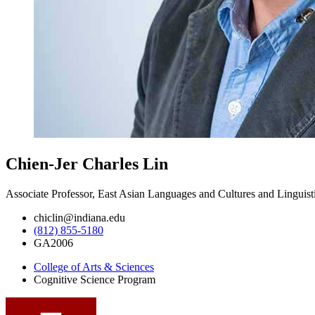
Chien-Jer Charles Lin
Associate Professor, East Asian Languages and Cultures and Linguist
chiclin@indiana.edu
(812) 855-5180
GA2006
College of Arts
&
Sciences
Cognitive Science Program