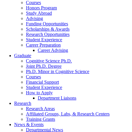
Courses
Honors Program
Study Abroad
Advising
Funding Opportunities
Scholarships
&
Awards
Research Opportunities
Student Experience
Career Preparation
Career Advising
Graduate
Cognitive Science Ph.D.
Joint Ph.D. Degree
Ph.D. Minor in Cognitive Science
Courses
Financial Support
Student Experience
How to Apply
Department Liaisons
Research
Research Areas
Affiliated Groups, Labs,
&
Research Centers
Training Grants
News
&
Events
Departmental News