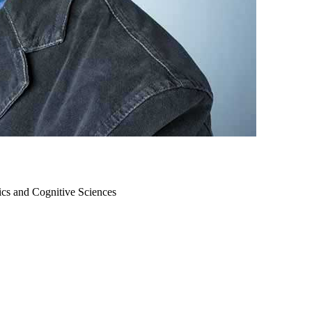
ics and Cognitive Sciences