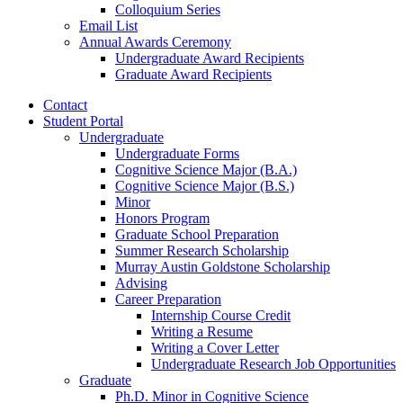
Colloquium Series
Email List
Annual Awards Ceremony
Undergraduate Award Recipients
Graduate Award Recipients
Contact
Student Portal
Undergraduate
Undergraduate Forms
Cognitive Science Major (B.A.)
Cognitive Science Major (B.S.)
Minor
Honors Program
Graduate School Preparation
Summer Research Scholarship
Murray Austin Goldstone Scholarship
Advising
Career Preparation
Internship Course Credit
Writing a Resume
Writing a Cover Letter
Undergraduate Research Job Opportunities
Graduate
Ph.D. Minor in Cognitive Science