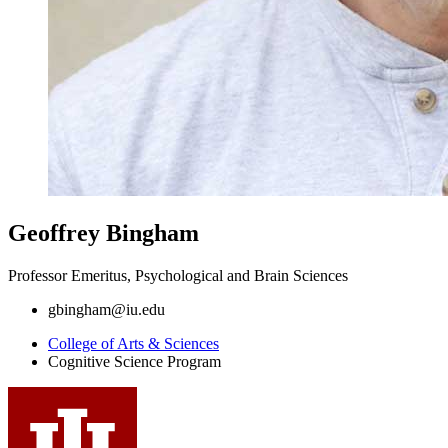
Geoffrey Bingham
Professor Emeritus, Psychological and Brain Sciences
gbingham@iu.edu
College of Arts
&
Sciences
Cognitive Science Program