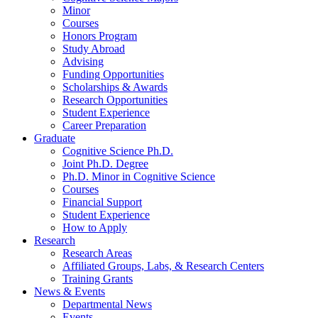
Minor
Courses
Honors Program
Study Abroad
Advising
Funding Opportunities
Scholarships
&
Awards
Research Opportunities
Student Experience
Career Preparation
Graduate
Cognitive Science Ph.D.
Joint Ph.D. Degree
Ph.D. Minor in Cognitive Science
Courses
Financial Support
Student Experience
How to Apply
Research
Research Areas
Affiliated Groups, Labs,
&
Research Centers
Training Grants
News
&
Events
Departmental News
Events