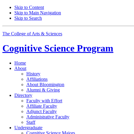
Skip to Content
Skip to Main Navigation
Skip to Search
The College of Arts
&
Sciences
Cognitive Science
Program
Home
About
History
Affiliations
About Bloomington
Alumni
&
Giving
Directory
Faculty with Effort
Affiliate Faculty
Adjunct Faculty
Administrative Faculty
Staff
Undergraduate
Cognitive Science Majors