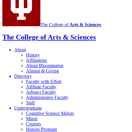
The College of
Arts
&
Sciences
The College of Arts
&
Sciences
About
History
Affiliations
About Bloomington
Alumni
&
Giving
Directory
Faculty with Effort
Affiliate Faculty
Adjunct Faculty
Administrative Faculty
Staff
Undergraduate
Cognitive Science Majors
Minor
Courses
Honors Program