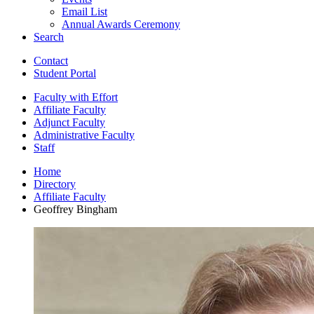
Email List
Annual Awards Ceremony
Search
Contact
Student Portal
Faculty with Effort
Affiliate Faculty
Adjunct Faculty
Administrative Faculty
Staff
Home
Directory
Affiliate Faculty
Geoffrey Bingham