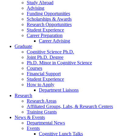
Study Abroad
Advising
Funding Opportunities
Scholarships
&
Awards
Research Opportunities
Student Experience
Career Preparation
Career Advising
Graduate
Cognitive Science Ph.D.
Joint Ph.D. Degree
Ph.D. Minor in Cognitive Science
Courses
Financial Support
Student Experience
How to Apply
Department Liaisons
Research
Research Areas
Affiliated Groups, Labs,
&
Research Centers
Training Grants
News
&
Events
Departmental News
Events
Cognitive Lunch Talks