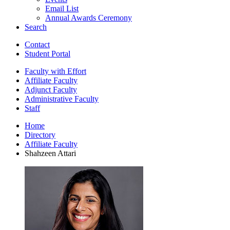
Email List
Annual Awards Ceremony
Search
Contact
Student Portal
Faculty with Effort
Affiliate Faculty
Adjunct Faculty
Administrative Faculty
Staff
Home
Directory
Affiliate Faculty
Shahzeen Attari