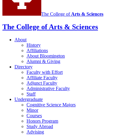
The College of
Arts
&
Sciences
The College of Arts
&
Sciences
About
History
Affiliations
About Bloomington
Alumni
&
Giving
Directory
Faculty with Effort
Affiliate Faculty
Adjunct Faculty
Administrative Faculty
Staff
Undergraduate
Cognitive Science Majors
Minor
Courses
Honors Program
Study Abroad
Advising