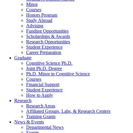
Minor
Courses
Honors Program
Study Abroad
Advising
Funding Opportunities
Scholarships
&
Awards
Research Opportunities
Student Experience
Career Preparation
Graduate
Cognitive Science Ph.D.
Joint Ph.D. Degree
Ph.D. Minor in Cognitive Science
Courses
Financial Support
Student Experience
How to Apply
Research
Research Areas
Affiliated Groups, Labs,
&
Research Centers
Training Grants
News
&
Events
Departmental News
Events