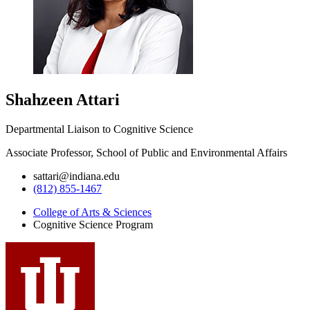
Shahzeen Attari
Departmental Liaison to Cognitive Science
Associate Professor, School of Public and Environmental Affairs
sattari@indiana.edu
(812) 855-1467
College of Arts
&
Sciences
Cognitive Science Program