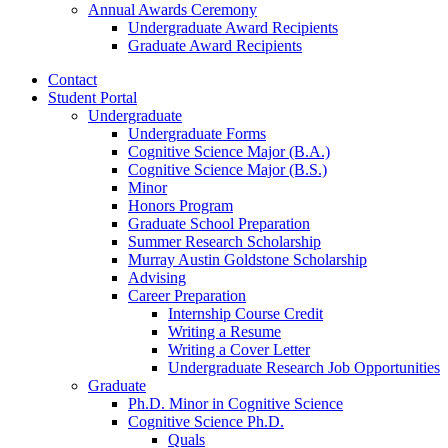
Annual Awards Ceremony
Undergraduate Award Recipients
Graduate Award Recipients
Contact
Student Portal
Undergraduate
Undergraduate Forms
Cognitive Science Major (B.A.)
Cognitive Science Major (B.S.)
Minor
Honors Program
Graduate School Preparation
Summer Research Scholarship
Murray Austin Goldstone Scholarship
Advising
Career Preparation
Internship Course Credit
Writing a Resume
Writing a Cover Letter
Undergraduate Research Job Opportunities
Graduate
Ph.D. Minor in Cognitive Science
Cognitive Science Ph.D.
Quals