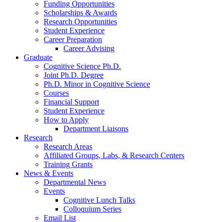
Funding Opportunities
Scholarships
&
Awards
Research Opportunities
Student Experience
Career Preparation
Career Advising
Graduate
Cognitive Science Ph.D.
Joint Ph.D. Degree
Ph.D. Minor in Cognitive Science
Courses
Financial Support
Student Experience
How to Apply
Department Liaisons
Research
Research Areas
Affiliated Groups, Labs,
&
Research Centers
Training Grants
News
&
Events
Departmental News
Events
Cognitive Lunch Talks
Colloquium Series
Email List