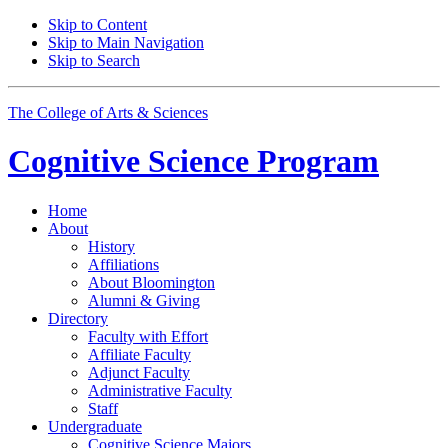
Skip to Content
Skip to Main Navigation
Skip to Search
The College of Arts
&
Sciences
Cognitive Science
Program
Home
About
History
Affiliations
About Bloomington
Alumni
&
Giving
Directory
Faculty with Effort
Affiliate Faculty
Adjunct Faculty
Administrative Faculty
Staff
Undergraduate
Cognitive Science Majors