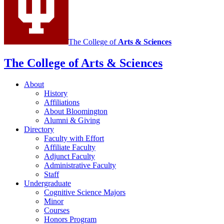
The College of
Arts
&
Sciences
The College of Arts
&
Sciences
About
History
Affiliations
About Bloomington
Alumni
&
Giving
Directory
Faculty with Effort
Affiliate Faculty
Adjunct Faculty
Administrative Faculty
Staff
Undergraduate
Cognitive Science Majors
Minor
Courses
Honors Program