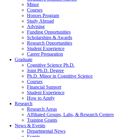
Minor
Courses
Honors Program
Study Abroad
Advising
Funding Opportunities
Scholarships
&
Awards
Research Opportunities
Student Experience
Career Preparation
Graduate
Cognitive Science Ph.D.
Joint Ph.D. Degree
Ph.D. Minor in Cognitive Science
Courses
Financial Support
Student Experience
How to Apply
Research
Research Areas
Affiliated Groups, Labs,
&
Research Centers
Training Grants
News
&
Events
Departmental News
Events