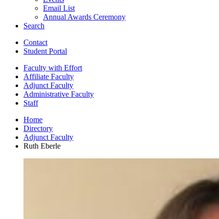
Email List
Annual Awards Ceremony
Search
Contact
Student Portal
Faculty with Effort
Affiliate Faculty
Adjunct Faculty
Administrative Faculty
Staff
Home
Directory
Adjunct Faculty
Ruth Eberle