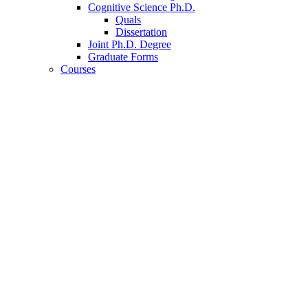
Cognitive Science Ph.D.
Quals
Dissertation
Joint Ph.D. Degree
Graduate Forms
Courses