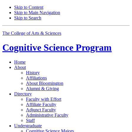
Skip to Content
Skip to Main Navigation
Skip to Search
The College of Arts
&
Sciences
Cognitive Science
Program
Home
About
History
Affiliations
About Bloomington
Alumni
&
Giving
Directory
Faculty with Effort
Affiliate Faculty
Adjunct Faculty
Administrative Faculty
Staff
Undergraduate
Cognitive Science Majors