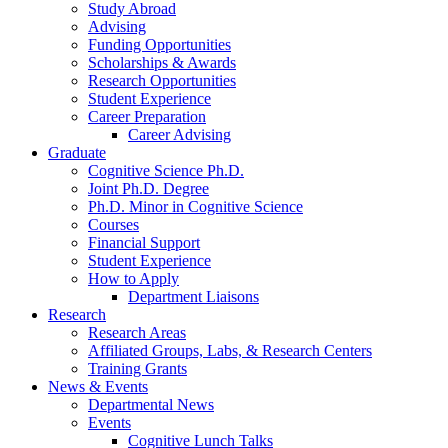
Study Abroad
Advising
Funding Opportunities
Scholarships
&
Awards
Research Opportunities
Student Experience
Career Preparation
Career Advising
Graduate
Cognitive Science Ph.D.
Joint Ph.D. Degree
Ph.D. Minor in Cognitive Science
Courses
Financial Support
Student Experience
How to Apply
Department Liaisons
Research
Research Areas
Affiliated Groups, Labs,
&
Research Centers
Training Grants
News
&
Events
Departmental News
Events
Cognitive Lunch Talks