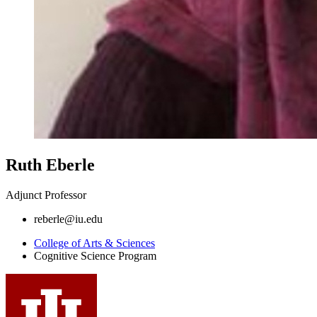
Ruth Eberle
Adjunct Professor
reberle@iu.edu
College of Arts
&
Sciences
Cognitive Science Program