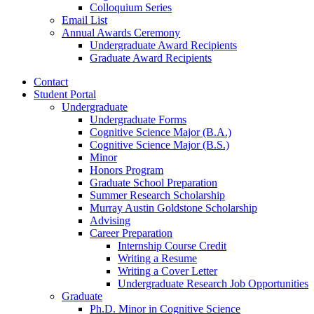
Colloquium Series
Email List
Annual Awards Ceremony
Undergraduate Award Recipients
Graduate Award Recipients
Contact
Student Portal
Undergraduate
Undergraduate Forms
Cognitive Science Major (B.A.)
Cognitive Science Major (B.S.)
Minor
Honors Program
Graduate School Preparation
Summer Research Scholarship
Murray Austin Goldstone Scholarship
Advising
Career Preparation
Internship Course Credit
Writing a Resume
Writing a Cover Letter
Undergraduate Research Job Opportunities
Graduate
Ph.D. Minor in Cognitive Science