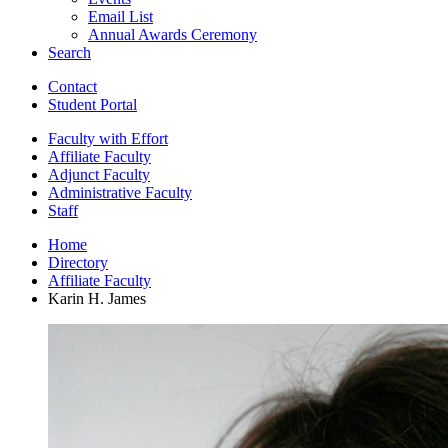
Email List
Annual Awards Ceremony
Search
Contact
Student Portal
Faculty with Effort
Affiliate Faculty
Adjunct Faculty
Administrative Faculty
Staff
Home
Directory
Affiliate Faculty
Karin H. James