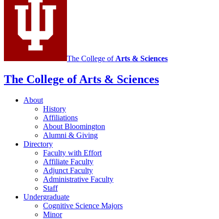
The College of
Arts
&
Sciences
The College of Arts
&
Sciences
About
History
Affiliations
About Bloomington
Alumni
&
Giving
Directory
Faculty with Effort
Affiliate Faculty
Adjunct Faculty
Administrative Faculty
Staff
Undergraduate
Cognitive Science Majors
Minor