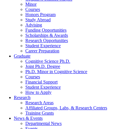
Minor
Courses
Honors Program
Study Abroad
Advising
Funding Opportunities
Scholarships
&
Awards
Research Opportunities
Student Experience
Career Preparation
Graduate
Cognitive Science Ph.D.
Joint Ph.D. Degree
Ph.D. Minor in Cognitive Science
Courses
Financial Support
Student Experience
How to Apply
Research
Research Areas
Affiliated Groups, Labs,
&
Research Centers
Training Grants
News
&
Events
Departmental News
Events