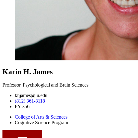
Karin H. James
Professor, Psychological and Brain Sciences
khjames@iu.edu
(812) 361-3118
PY 356
College of Arts
&
Sciences
Cognitive Science Program