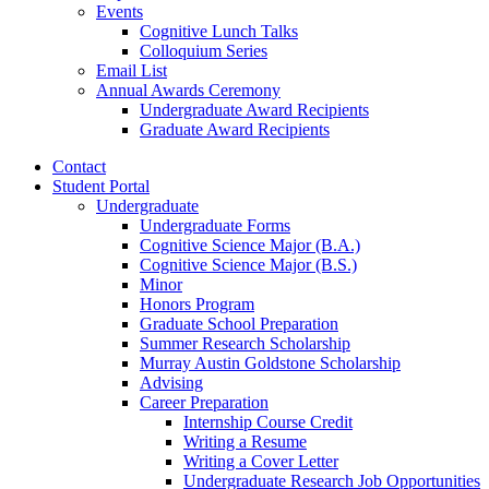
Events
Cognitive Lunch Talks
Colloquium Series
Email List
Annual Awards Ceremony
Undergraduate Award Recipients
Graduate Award Recipients
Contact
Student Portal
Undergraduate
Undergraduate Forms
Cognitive Science Major (B.A.)
Cognitive Science Major (B.S.)
Minor
Honors Program
Graduate School Preparation
Summer Research Scholarship
Murray Austin Goldstone Scholarship
Advising
Career Preparation
Internship Course Credit
Writing a Resume
Writing a Cover Letter
Undergraduate Research Job Opportunities