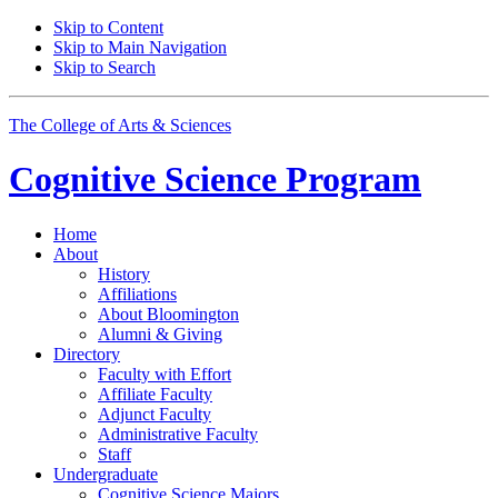
Skip to Content
Skip to Main Navigation
Skip to Search
The College of Arts
&
Sciences
Cognitive Science
Program
Home
About
History
Affiliations
About Bloomington
Alumni
&
Giving
Directory
Faculty with Effort
Affiliate Faculty
Adjunct Faculty
Administrative Faculty
Staff
Undergraduate
Cognitive Science Majors