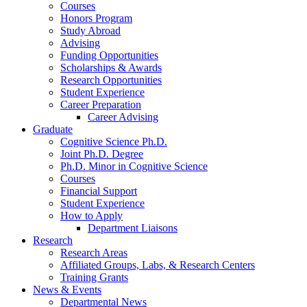
Courses
Honors Program
Study Abroad
Advising
Funding Opportunities
Scholarships
&
Awards
Research Opportunities
Student Experience
Career Preparation
Career Advising
Graduate
Cognitive Science Ph.D.
Joint Ph.D. Degree
Ph.D. Minor in Cognitive Science
Courses
Financial Support
Student Experience
How to Apply
Department Liaisons
Research
Research Areas
Affiliated Groups, Labs,
&
Research Centers
Training Grants
News
&
Events
Departmental News