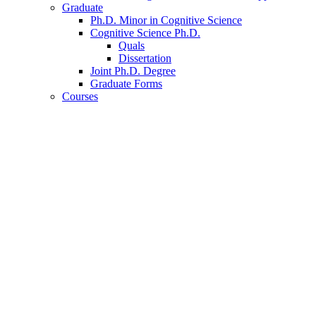
Graduate
Ph.D. Minor in Cognitive Science
Cognitive Science Ph.D.
Quals
Dissertation
Joint Ph.D. Degree
Graduate Forms
Courses